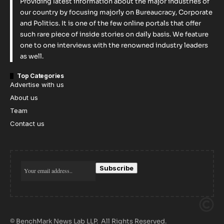
Providing latest information about the major industries of
our country by focusing majorly on Bureaucracy, Corporate
and Politics. It is one of the few online portals that offer
such rare piece of inside stories on daily basis. We feature
one to one interviews with the renowned industry leaders
as well.
Top Categories
Advertise with us
About us
Team
Contact us
© BenchMark News Lab LLP. All Rights Reserved.