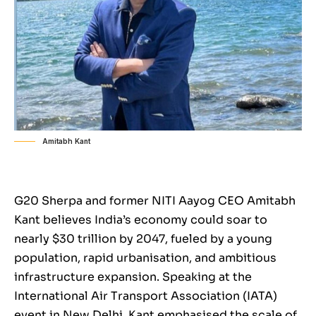
Amitabh Kant
G20 Sherpa and former NITI Aayog CEO Amitabh
Kant believes India’s economy could soar to
nearly $30 trillion by 2047, fueled by a young
population, rapid urbanisation, and ambitious
infrastructure expansion. Speaking at the
International Air Transport Association (IATA)
event in New Delhi, Kant emphasised the scale of