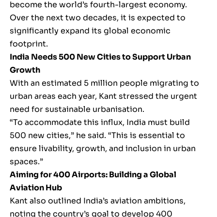
become the world’s fourth-largest economy.
Over the next two decades, it is expected to
significantly expand its global economic
footprint.
India Needs 500 New Cities to Support Urban
Growth
With an estimated 5 million people migrating to
urban areas each year, Kant stressed the urgent
need for sustainable urbanisation.
“To accommodate this influx, India must build
500 new cities,” he said. “This is essential to
ensure livability, growth, and inclusion in urban
spaces.”
Aiming for 400 Airports: Building a Global
Aviation Hub
Kant also outlined India’s aviation ambitions,
noting the country’s goal to develop 400