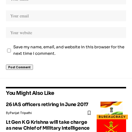
Save my name, email, and website in this browser for the
next time I comment.
You Might Also Like
26 IAS officers retiring in June 2017
By
Parijat Tripathi
BUREAUCRACY
Lt Gen K G Krishna will take charge
as new Chief of Military Intelligence