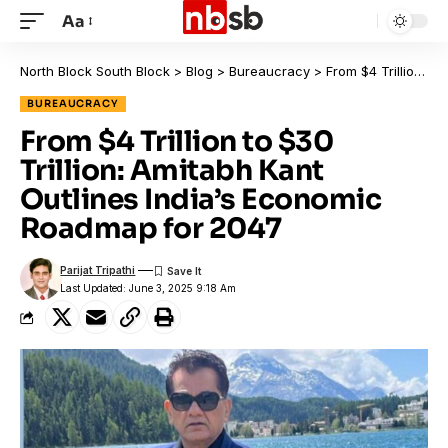
Aa
North Block South Block
>
Blog
>
Bureaucracy
>
From $4 Trillion to $30 Trillion: Amitabh Kant Outlines India’s Economic Roadmap for 2047
BUREAUCRACY
From $4 Trillion to $30
Trillion: Amitabh Kant
Outlines India’s Economic
Roadmap for 2047
Parijat Tripathi
Last Updated: June 3, 2025 9:18 Am