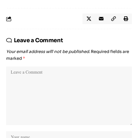
Leave a Comment
Your email address will not be published.
Required fields are
marked
*