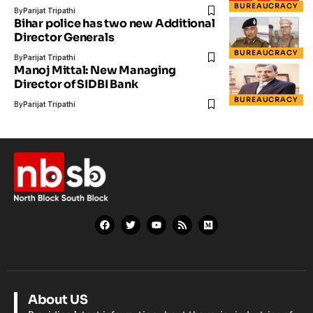
BUREAUCRACY
By
Parijat Tripathi
Bihar police has two new Additional
Director Generals
BUREAUCRACY
By
Parijat Tripathi
Manoj Mittal: New Managing
Director of SIDBI Bank
BUREAUCRACY
By
Parijat Tripathi
About US