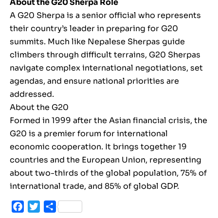
About the G20 Sherpa Role
A G20 Sherpa is a senior official who represents
their country’s leader in preparing for G20
summits. Much like Nepalese Sherpas guide
climbers through difficult terrains, G20 Sherpas
navigate complex international negotiations, set
agendas, and ensure national priorities are
addressed.
About the G20
Formed in 1999 after the Asian financial crisis, the
G20 is a premier forum for international
economic cooperation. It brings together 19
countries and the European Union, representing
about two-thirds of the global population, 75% of
international trade, and 85% of global GDP.
Facebook
Twitter
Share