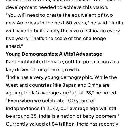
development needed to achieve this vision.
“You will need to create the equivalent of two
new Americas in the next 50 years,” he said. “India
will have to build a city the size of Chicago every
five years. That’s the scale of the challenge
ahead.”
Young Demographics: A Vital Advantage
Kant highlighted India’s youthful population as a
key driver of long-term growth.
“India has a very young demographic. While the
West and countries like Japan and China are
ageing, India’s average age is just 28,” he noted.
“Even when we celebrate 100 years of
independence in 2047, our average age will still
be around 35. India is a nation of baby boomers.”
Currently valued at $4 trillion, India has recently