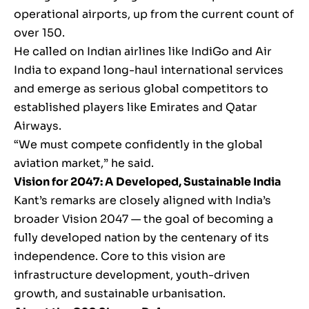
operational airports, up from the current count of
over 150.
He called on Indian airlines like IndiGo and Air
India to expand long-haul international services
and emerge as serious global competitors to
established players like Emirates and Qatar
Airways.
“We must compete confidently in the global
aviation market,” he said.
Vision for 2047: A Developed, Sustainable India
Kant’s remarks are closely aligned with India’s
broader Vision 2047 — the goal of becoming a
fully developed nation by the centenary of its
independence. Core to this vision are
infrastructure development, youth-driven
growth, and sustainable urbanisation.