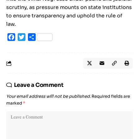
scrutiny, as pressure mounts on state institutions
to ensure transparency and uphold the rule of
law.
Facebook
Twitter
Share
Leave a Comment
Your email address will not be published.
Required fields are
marked
*