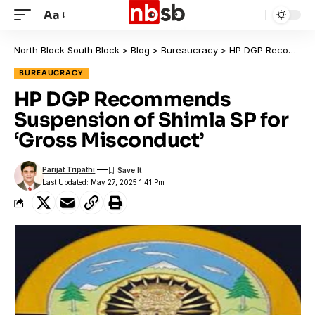
Aa
North Block South Block
>
Blog
>
Bureaucracy
>
HP DGP Recommends Suspension of Shimla SP for ‘Gross Misconduct’
BUREAUCRACY
HP DGP Recommends
Suspension of Shimla SP for
‘Gross Misconduct’
Parijat Tripathi
Last Updated: May 27, 2025 1:41 Pm