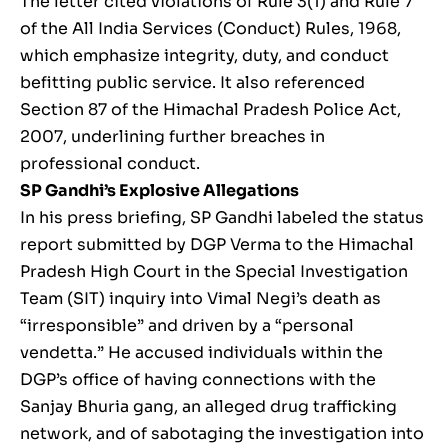
The letter cited violations of Rule 3(1) and Rule 7
of the All India Services (Conduct) Rules, 1968,
which emphasize integrity, duty, and conduct
befitting public service. It also referenced
Section 87 of the Himachal Pradesh Police Act,
2007, underlining further breaches in
professional conduct.
SP Gandhi’s Explosive Allegations
In his press briefing, SP Gandhi labeled the status
report submitted by DGP Verma to the Himachal
Pradesh High Court in the Special Investigation
Team (SIT) inquiry into Vimal Negi’s death as
“irresponsible” and driven by a “personal
vendetta.” He accused individuals within the
DGP’s office of having connections with the
Sanjay Bhuria gang, an alleged drug trafficking
network, and of sabotaging the investigation into