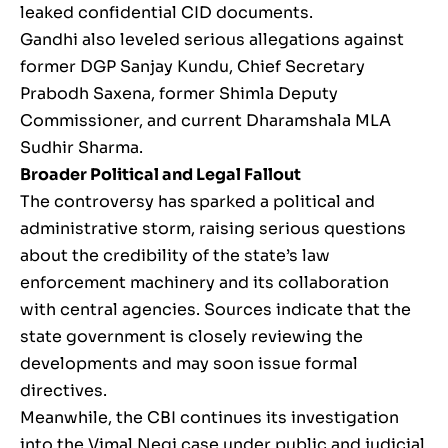
leaked confidential CID documents.
Gandhi also leveled serious allegations against
former DGP Sanjay Kundu, Chief Secretary
Prabodh Saxena, former Shimla Deputy
Commissioner, and current Dharamshala MLA
Sudhir Sharma.
Broader Political and Legal Fallout
The controversy has sparked a political and
administrative storm, raising serious questions
about the credibility of the state’s law
enforcement machinery and its collaboration
with central agencies. Sources indicate that the
state government is closely reviewing the
developments and may soon issue formal
directives.
Meanwhile, the CBI continues its investigation
into the Vimal Negi case under public and judicial