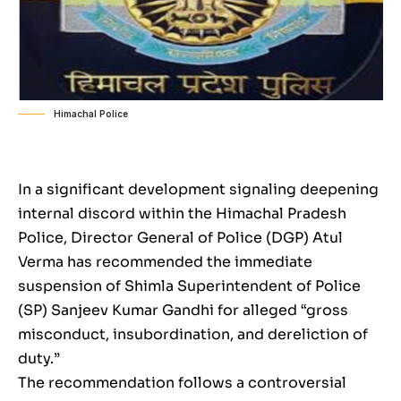
Himachal Police
In a significant development signaling deepening
internal discord within the Himachal Pradesh
Police, Director General of Police (DGP) Atul
Verma has recommended the immediate
suspension of Shimla Superintendent of Police
(SP) Sanjeev Kumar Gandhi for alleged “gross
misconduct, insubordination, and dereliction of
duty.”
The recommendation follows a controversial