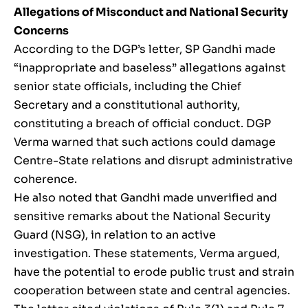
Allegations of Misconduct and National Security
Concerns
According to the DGP’s letter, SP Gandhi made
“inappropriate and baseless” allegations against
senior state officials, including the Chief
Secretary and a constitutional authority,
constituting a breach of official conduct. DGP
Verma warned that such actions could damage
Centre-State relations and disrupt administrative
coherence.
He also noted that Gandhi made unverified and
sensitive remarks about the National Security
Guard (NSG), in relation to an active
investigation. These statements, Verma argued,
have the potential to erode public trust and strain
cooperation between state and central agencies.