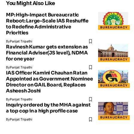
You Might Also Like
MP: High-Impact Bureaucratic
Reboot: Large-Scale IAS Reshuffle
to Redefine Administrative
BUREAUCRACY
Priorities
By
Parijat Tripathi
Ravinesh Kumar gets extension as
Financial Adviser(JS level), NDMA
for one year
BUREAUCRACY
By
Parijat Tripathi
IAS Officer Kamini Chauhan Ratan
Appointed as Government Nominee
Director on GAIL Board, Replaces
BUREAUCRACY
Asheesh Joshi
By
Parijat Tripathi
Inquiry ordered by the MHA against
a top cop in a high profile case
BUREAUCRACY
By
Parijat Tripathi