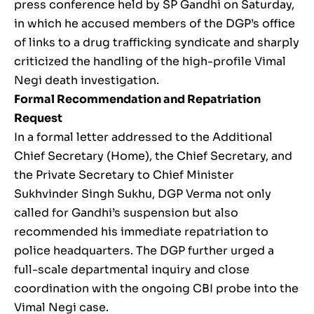
press conference held by SP Gandhi on Saturday,
in which he accused members of the DGP’s office
of links to a drug trafficking syndicate and sharply
criticized the handling of the high-profile Vimal
Negi death investigation.
Formal Recommendation and Repatriation
Request
In a formal letter addressed to the Additional
Chief Secretary (Home), the Chief Secretary, and
the Private Secretary to Chief Minister
Sukhvinder Singh Sukhu, DGP Verma not only
called for Gandhi’s suspension but also
recommended his immediate repatriation to
police headquarters. The DGP further urged a
full-scale departmental inquiry and close
coordination with the ongoing CBI probe into the
Vimal Negi case.