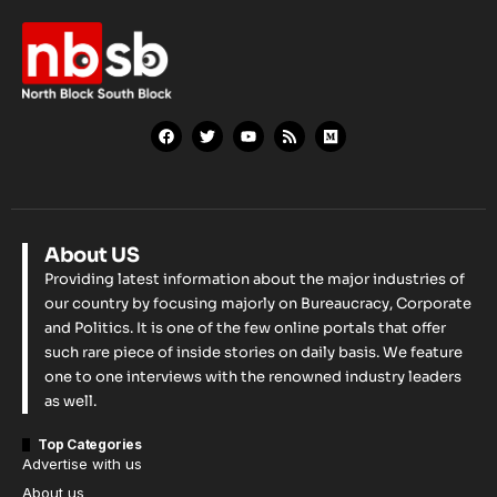
About US
Providing latest information about the major industries of
our country by focusing majorly on Bureaucracy, Corporate
and Politics. It is one of the few online portals that offer
such rare piece of inside stories on daily basis. We feature
one to one interviews with the renowned industry leaders
as well.
Top Categories
Advertise with us
About us