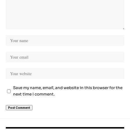
Save my name, email, and website in this browser for the
next time I comment.