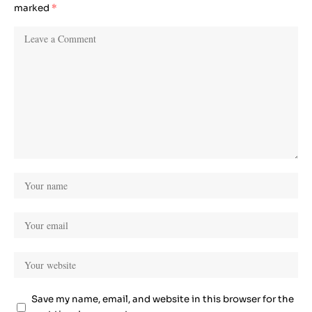
marked
*
Save my name, email, and website in this browser for the