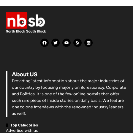
About US
Providing latest information about the major industries of
our country by focusing majorly on Bureaucracy, Corporate
and Politics. It is one of the few online portals that offer
such rare piece of inside stories on daily basis. We feature
one to one interviews with the renowned industry leaders
as well.
Top Categories
Advertise with us