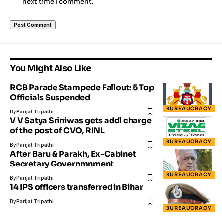
next time I comment.
You Might Also Like
RCB Parade Stampede Fallout: 5 Top
Officials Suspended
BUREAUCRACY
By
Parijat Tripathi
V V Satya Sriniwas gets addl charge
of the post of CVO, RINL
BUREAUCRACY
By
Parijat Tripathi
After Baru & Parakh, Ex-Cabinet
Secretary Governmnment
BUREAUCRACY
By
Parijat Tripathi
14 IPS officers transferred in Bihar
By
Parijat Tripathi
BUREAUCRACY