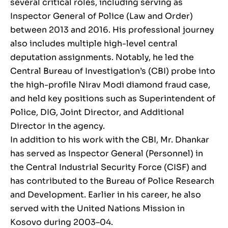
several critical roles, including serving as
Inspector General of Police (Law and Order)
between 2013 and 2016. His professional journey
also includes multiple high-level central
deputation assignments. Notably, he led the
Central Bureau of Investigation’s (CBI) probe into
the high-profile Nirav Modi diamond fraud case,
and held key positions such as Superintendent of
Police, DIG, Joint Director, and Additional
Director in the agency.
In addition to his work with the CBI, Mr. Dhankar
has served as Inspector General (Personnel) in
the Central Industrial Security Force (CISF) and
has contributed to the Bureau of Police Research
and Development. Earlier in his career, he also
served with the United Nations Mission in
Kosovo during 2003–04.