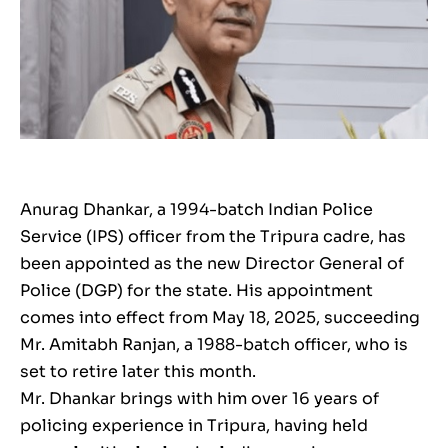
Anurag Dhankar, a 1994-batch Indian Police
Service (IPS) officer from the Tripura cadre, has
been appointed as the new Director General of
Police (DGP) for the state. His appointment
comes into effect from May 18, 2025, succeeding
Mr. Amitabh Ranjan, a 1988-batch officer, who is
set to retire later this month.
Mr. Dhankar brings with him over 16 years of
policing experience in Tripura, having held