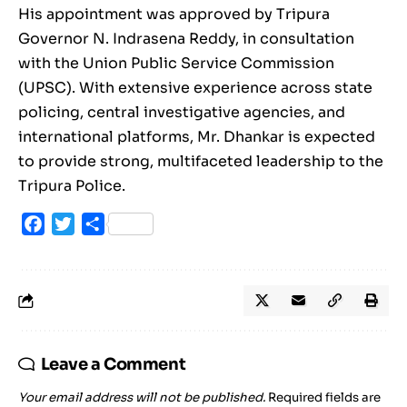
His appointment was approved by Tripura
Governor N. Indrasena Reddy, in consultation
with the Union Public Service Commission
(UPSC). With extensive experience across state
policing, central investigative agencies, and
international platforms, Mr. Dhankar is expected
to provide strong, multifaceted leadership to the
Tripura Police.
Facebook
Twitter
Share
Leave a Comment
Your email address will not be published.
Required fields are