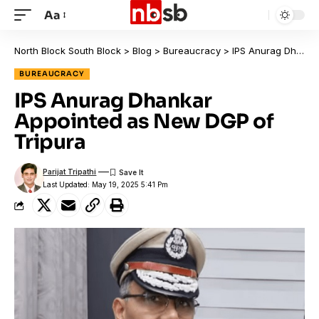
Aa
North Block South Block
>
Blog
>
Bureaucracy
>
IPS Anurag Dhankar Appointed as New DGP of Tripura
BUREAUCRACY
IPS Anurag Dhankar
Appointed as New DGP of
Tripura
Parijat Tripathi
Last Updated: May 19, 2025 5:41 Pm