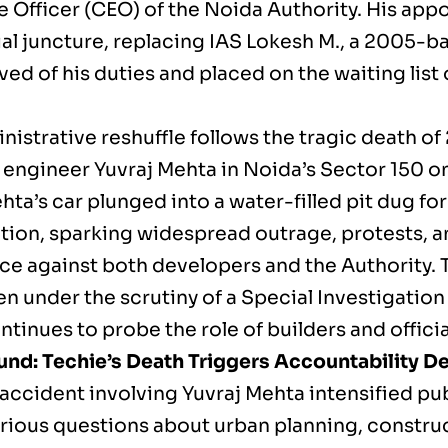
e Officer (CEO) of the Noida Authority. His ap
ial juncture, replacing IAS Lokesh M., a 2005-b
ved of his duties and placed on the waiting list
nistrative reshuffle follows the tragic death of
 engineer Yuvraj Mehta in Noida’s Sector 150 on
ta’s car plunged into a water-filled pit dug fo
tion, sparking widespread outrage, protests, an
ce against both developers and the Authority. 
n under the scrutiny of a Special Investigation
tinues to probe the role of builders and officia
nd: Techie’s Death Triggers Accountability D
 accident involving Yuvraj Mehta intensified pu
erious questions about urban planning, construc