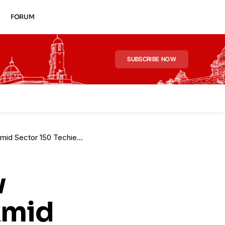
FORUM
SUBSCRIBE NOW
tor 150 Techie Death Case
w
Amid