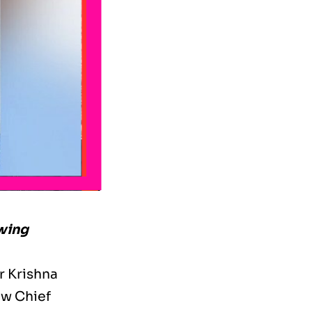
owing
r Krishna
ew Chief