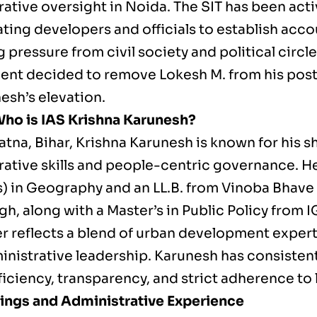
ative oversight in Noida. The SIT has been acti
ting developers and officials to establish acco
pressure from civil society and political circle
nt decided to remove Lokesh M. from his post
esh’s elevation.
 Who is IAS Krishna Karunesh?
atna, Bihar, Krishna Karunesh is known for his s
rative skills and people-centric governance. He
) in Geography and an LL.B. from Vinoba Bhave 
gh, along with a Master’s in Public Policy from
r reflects a blend of urban development expert
ministrative leadership. Karunesh has consisten
fficiency, transparency, and strict adherence to
ings and Administrative Experience