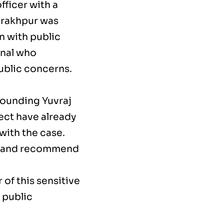
fficer with a
orakhpur was
n with public
onal who
public concerns.
rounding Yuvraj
ect have already
with the case.
ity and recommend
of this sensitive
 public