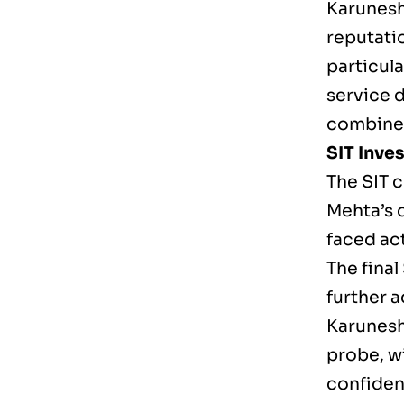
Karunesh 
reputati
particula
service 
combines 
SIT Inves
The SIT 
Mehta’s 
faced ac
The fina
further 
Karunesh
probe, wi
confidenc