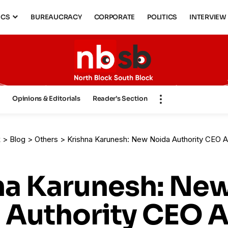
ICS
BUREAUCRACY
CORPORATE
POLITICS
INTERVIEW
s
Opinions & Editorials
Reader’s Section
k
>
Blog
>
Others
>
Krishna Karunesh: New Noida Authority CEO Amid Sec
na Karunesh: Ne
 Authority CEO 