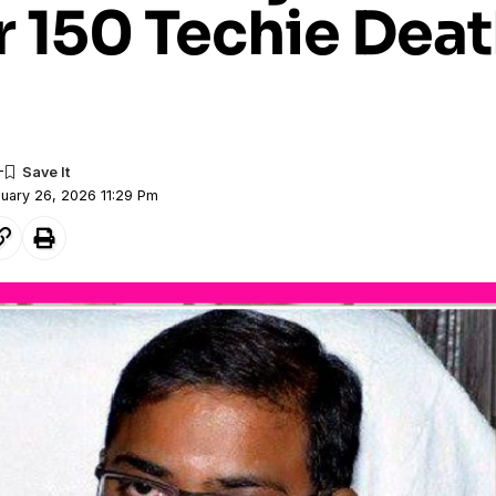
r 150 Techie Dea
nuary 26, 2026 11:29 Pm