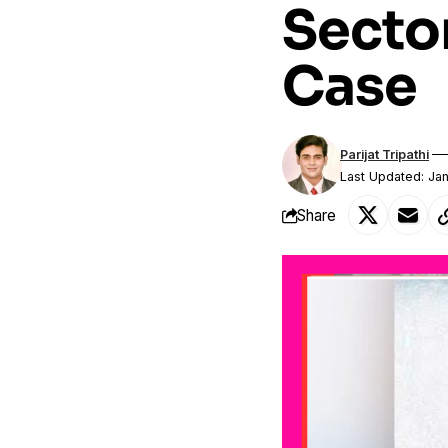
Secto
Case
Parijat Tripathi
Last Updated: Ja
Share