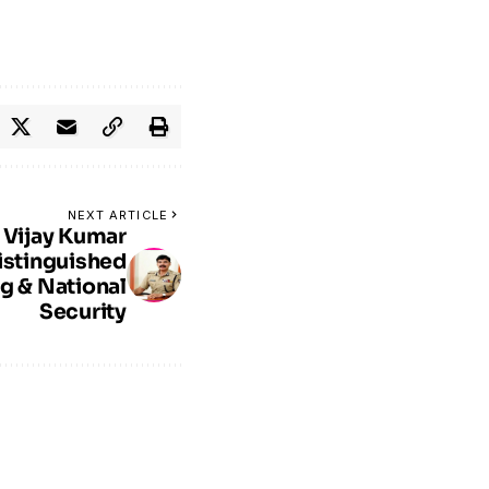
NEXT ARTICLE
 Vijay Kumar
istinguished
ng & National
Security