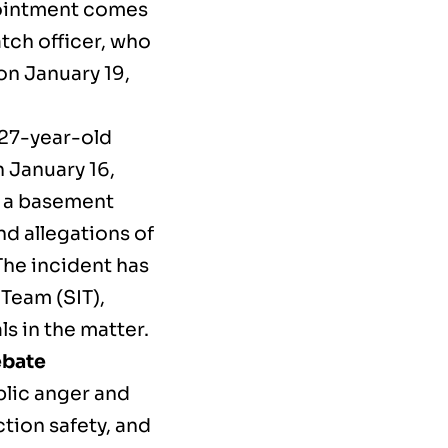
pointment comes
atch officer, who
 on January 19,
 27-year-old
 January 16,
r a basement
d allegations of
The incident has
 Team (SIT),
ls in the matter.
ebate
blic anger and
tion safety, and