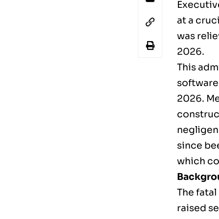
Executiv
at a cruc
was relie
2026.
This admi
software
2026. Meh
construc
negligen
since bee
which con
Backgrou
The fatal
raised s