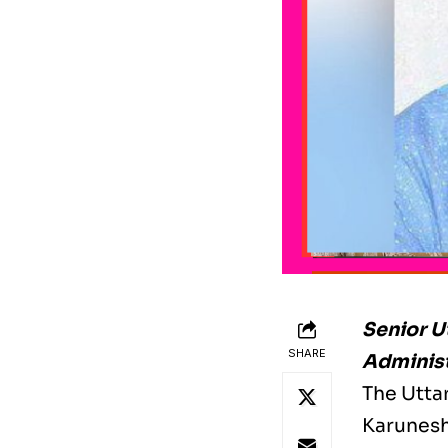
Senior U
SHARE
Adminis
The Utta
Karunesh,