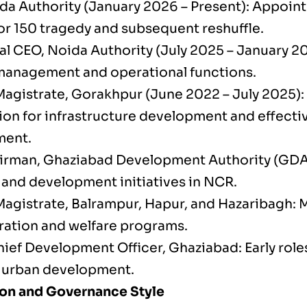
da Authority (January 2026 – Present): Appoint
or 150 tragedy and subsequent reshuffle.
al CEO, Noida Authority (July 2025 – January 2
management and operational functions.
 Magistrate, Gorakhpur (June 2022 – July 2025):
ion for infrastructure development and effecti
ent.
irman, Ghaziabad Development Authority (GDA
 and development initiatives in NCR.
 Magistrate, Balrampur, Hapur, and Hazaribagh: 
ration and welfare programs.
ief Development Officer, Ghaziabad: Early role
d urban development.
on and Governance Style