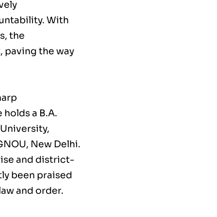
vely
untability. With
s, the
, paving the way
harp
 holds a B.A.
University,
 IGNOU, New Delhi.
ise and district-
tly been praised
 law and order.