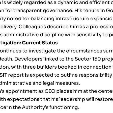
is widely regarded as a dynamic and efficient o
on for transparent governance. His tenure in G
rly noted for balancing infrastructure expansio
delivery. Colleagues describe him as a professi
administrative discipline with sensitivity to 
tigation: Current Status
continues to investigate the circumstances sur
death. Developers linked to the Sector 150 proj
tion, with three builders booked in connection 
l SIT report is expected to outline responsibil
administrative and legal measures.
’s appointment as CEO places him at the center 
th expectations that his leadership will restore
e in the Authority’s functioning.