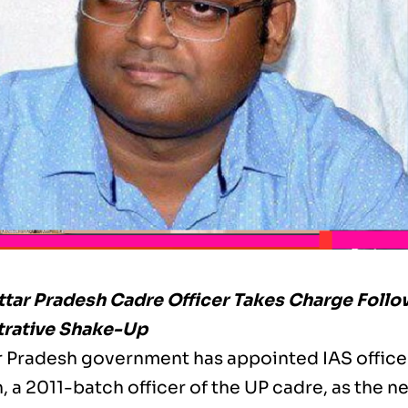
ttar Pradesh Cadre Officer Takes Charge Foll
trative Shake-Up
r Pradesh government has appointed IAS office
 a 2011-batch officer of the UP cadre, as the n