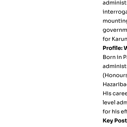
administr
interroga
mounting 
governme
for Karun
Profile:
Born in P
administ
(Honours
Hazariba
His caree
level ad
for his e
Key Post