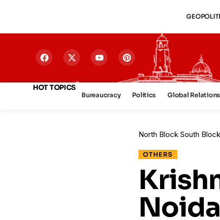
GEOPOLIT
HOT TOPICS
Bureaucracy
Politics
Global Relation
North Block South Bloc
OTHERS
Krish
Noida