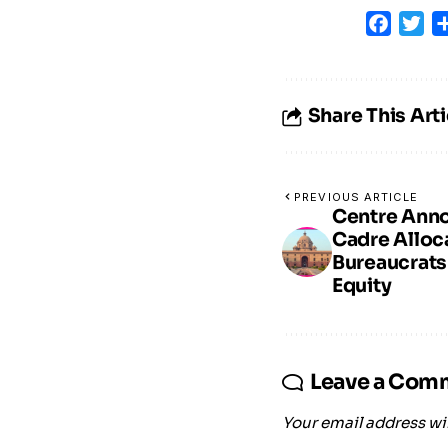
Faceb
Tw
Share This Arti
PREVIOUS ARTICLE
Centre Ann
Cadre Alloca
Bureaucrats
Equity
Leave a Com
Your email address wil