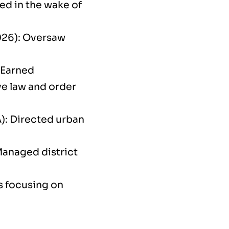
ed in the wake of
026): Oversaw
 Earned
ve law and order
): Directed urban
Managed district
s focusing on