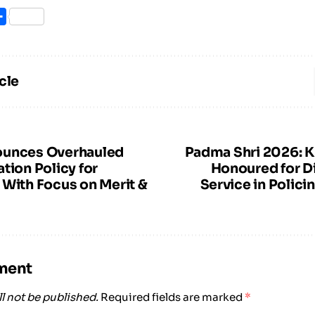
ook
itter
Share
cle
ounces Overhauled
Padma Shri 2026: K
tion Policy for
Honoured for D
 With Focus on Merit &
Service in Polici
ment
l not be published.
Required fields are marked
*