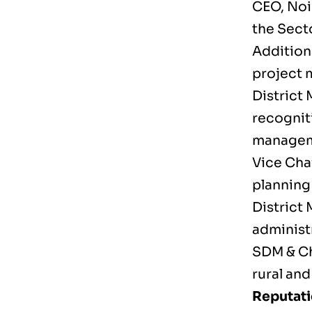
CEO, Noi
the Sect
Addition
project 
District
recognit
managem
Vice Cha
planning
District
administ
SDM & Ch
rural an
Reputati