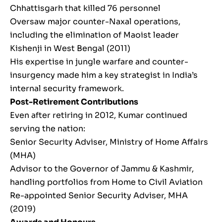
Chhattisgarh that killed 76 personnel
Oversaw major counter-Naxal operations,
including the elimination of Maoist leader
Kishenji in West Bengal (2011)
His expertise in jungle warfare and counter-
insurgency made him a key strategist in India’s
internal security framework.
Post-Retirement Contributions
Even after retiring in 2012, Kumar continued
serving the nation:
Senior Security Adviser, Ministry of Home Affairs
(MHA)
Advisor to the Governor of Jammu & Kashmir,
handling portfolios from Home to Civil Aviation
Re-appointed Senior Security Adviser, MHA
(2019)