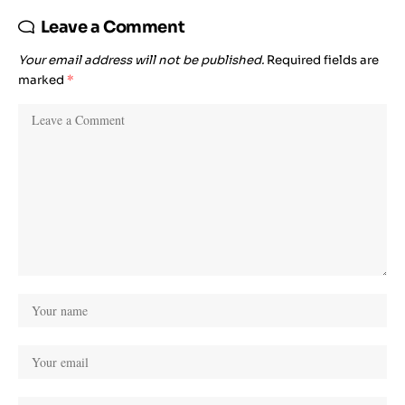
Leave a Comment
Your email address will not be published.
Required fields are
marked
*