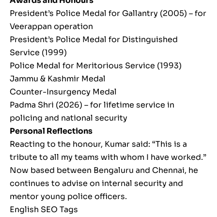
Awards and Honours
President’s Police Medal for Gallantry (2005) – for
Veerappan operation
President’s Police Medal for Distinguished
Service (1999)
Police Medal for Meritorious Service (1993)
Jammu & Kashmir Medal
Counter-Insurgency Medal
Padma Shri (2026) – for lifetime service in
policing and national security
Personal Reflections
Reacting to the honour, Kumar said: “This is a
tribute to all my teams with whom I have worked.”
Now based between Bengaluru and Chennai, he
continues to advise on internal security and
mentor young police officers.
English SEO Tags