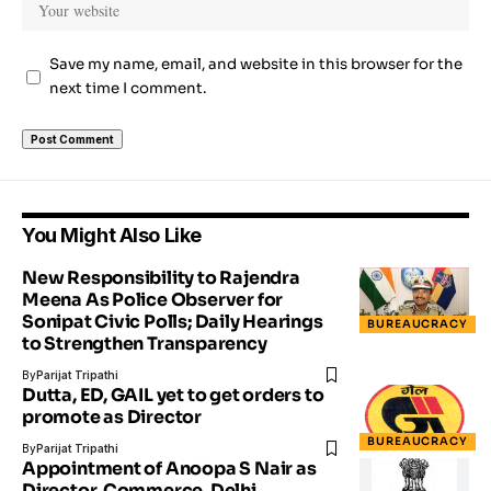
Save my name, email, and website in this browser for the
next time I comment.
You Might Also Like
New Responsibility to Rajendra
Meena As Police Observer for
Sonipat Civic Polls; Daily Hearings
BUREAUCRACY
to Strengthen Transparency
By
Parijat Tripathi
Dutta, ED, GAIL yet to get orders to
promote as Director
BUREAUCRACY
By
Parijat Tripathi
Appointment of Anoopa S Nair as
Director, Commerce, Delhi