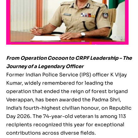
From Operation Cocoon to CRPF Leadership – The
Journey of a Legendary Officer
Former Indian Police Service (IPS) officer K Vijay
Kumar, widely remembered for leading the
operation that ended the reign of forest brigand
Veerappan, has been awarded the Padma Shri,
India’s fourth-highest civilian honour, on Republic
Day 2026. The 74-year-old veteran is among 113
recipients recognized this year for exceptional
contributions across diverse fields.