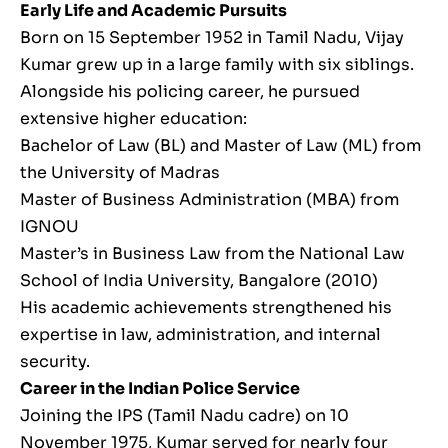
Early Life and Academic Pursuits
Born on 15 September 1952 in Tamil Nadu, Vijay
Kumar grew up in a large family with six siblings.
Alongside his policing career, he pursued
extensive higher education:
Bachelor of Law (BL) and Master of Law (ML) from
the University of Madras
Master of Business Administration (MBA) from
IGNOU
Master’s in Business Law from the National Law
School of India University, Bangalore (2010)
His academic achievements strengthened his
expertise in law, administration, and internal
security.
Career in the Indian Police Service
Joining the IPS (Tamil Nadu cadre) on 10
November 1975, Kumar served for nearly four