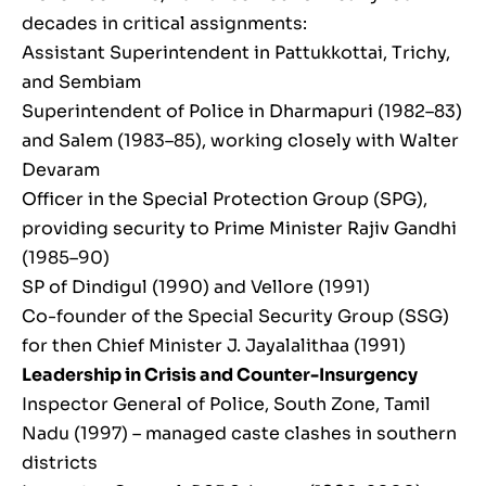
decades in critical assignments:
Assistant Superintendent in Pattukkottai, Trichy,
and Sembiam
Superintendent of Police in Dharmapuri (1982–83)
and Salem (1983–85), working closely with Walter
Devaram
Officer in the Special Protection Group (SPG),
providing security to Prime Minister Rajiv Gandhi
(1985–90)
SP of Dindigul (1990) and Vellore (1991)
Co-founder of the Special Security Group (SSG)
for then Chief Minister J. Jayalalithaa (1991)
Leadership in Crisis and Counter-Insurgency
Inspector General of Police, South Zone, Tamil
Nadu (1997) – managed caste clashes in southern
districts