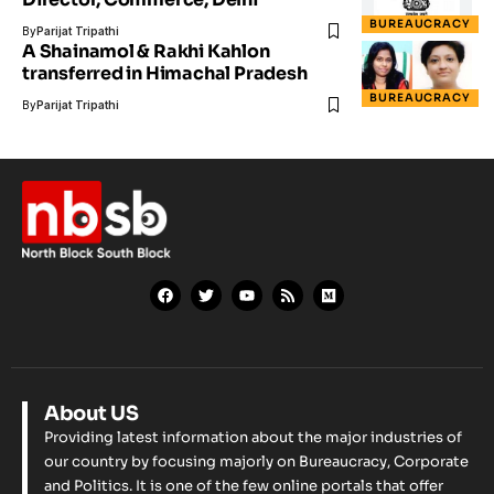
BUREAUCRACY
By
Parijat Tripathi
A Shainamol & Rakhi Kahlon
transferred in Himachal Pradesh
BUREAUCRACY
By
Parijat Tripathi
About US
Providing latest information about the major industries of
our country by focusing majorly on Bureaucracy, Corporate
and Politics. It is one of the few online portals that offer