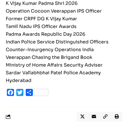
K Vijay Kumar Padma Shri 2026
Operation Cocoon Veerappan IPS Officer
Former CRPF DG K Vijay Kumar
Tamil Nadu IPS Officer Awards
Padma Awards Republic Day 2026
Indian Police Service Distinguished Officers
Counter-Insurgency Operations India
Veerappan Chasing the Brigand Book
Ministry of Home Affairs Security Adviser
Sardar Vallabhbhai Patel Police Academy
Hyderabad
Facebook
Twitter
Share