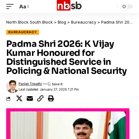
Aa
North Block South Block
>
Blog
>
Bureaucracy
>
Padma Shri 2026: K Vijay Kumar Honoured for Distinguished Service in Policing & National Security
BUREAUCRACY
Padma Shri 2026: K Vijay
Kumar Honoured for
Distinguished Service in
Policing & National Security
Parijat Tripathi
Last Updated: January 27, 2026 1:21 Pm