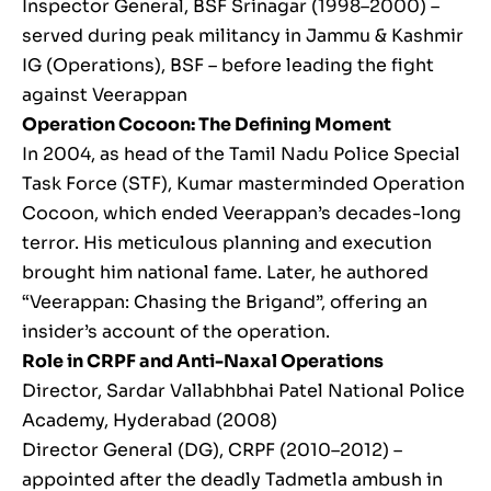
Inspector General, BSF Srinagar (1998–2000) –
served during peak militancy in Jammu & Kashmir
IG (Operations), BSF – before leading the fight
against Veerappan
Operation Cocoon: The Defining Moment
In 2004, as head of the Tamil Nadu Police Special
Task Force (STF), Kumar masterminded Operation
Cocoon, which ended Veerappan’s decades-long
terror. His meticulous planning and execution
brought him national fame. Later, he authored
“Veerappan: Chasing the Brigand”, offering an
insider’s account of the operation.
Role in CRPF and Anti-Naxal Operations
Director, Sardar Vallabhbhai Patel National Police
Academy, Hyderabad (2008)
Director General (DG), CRPF (2010–2012) –
appointed after the deadly Tadmetla ambush in