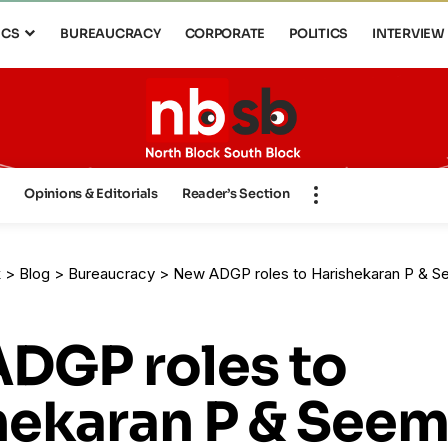
ICS
BUREAUCRACY
CORPORATE
POLITICS
INTERVIEW
s
Opinions & Editorials
Reader’s Section
k
>
Blog
>
Bureaucracy
>
New ADGP roles to Harishekaran P & Seemanth 
DGP roles to
hekaran P & See