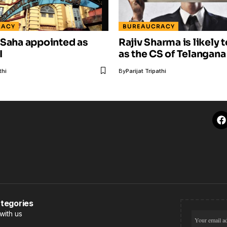
RACY
BUREAUCRACY
 Saha appointed as
Rajiv Sharma is likely t
I
as the CS of Telangana
thi
By
Parijat Tripathi
tegories
with us