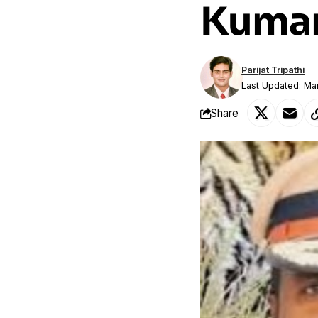
Kumar
Parijat Tripathi
Last Updated: Ma
Share