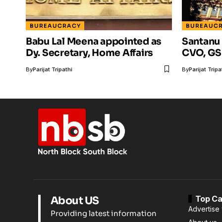
BUREAUCRACY
BUREAUC
Babu Lal Meena appointed as
Santanu
Dy. Secretary, Home Affairs
CVO, GS
By
Parijat Tripathi
By
Parijat Tripa
Top Ca
About US
Advertise 
Providing latest information