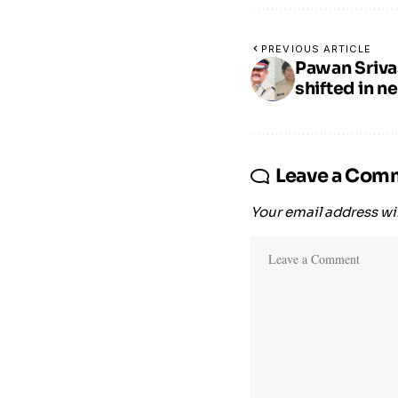
PREVIOUS ARTICLE
Pawan Sriva
shifted in n
Leave a Com
Your email address wil