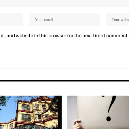
l, and website in this browser for the next time I comment.