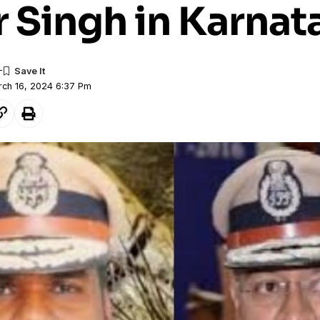
 Singh in Karnat
rch 16, 2024 6:37 Pm