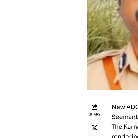
New ADGP
SHARE
Seemanth
The Karn
renderin