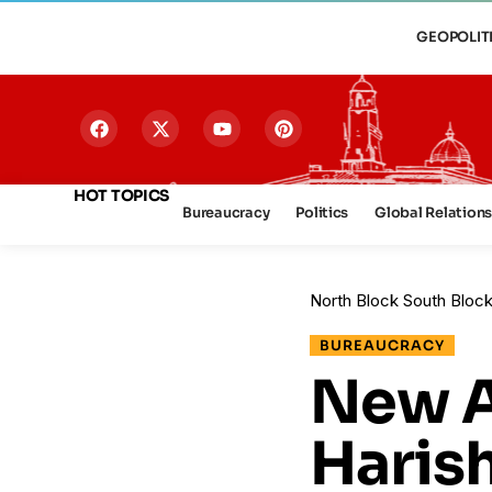
GEOPOLIT
HOT TOPICS
Bureaucracy
Politics
Global Relation
North Block South Bloc
BUREAUCRACY
New A
Haris