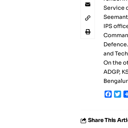
Service 
Seemanth
IPS offic
Commanda
Defence.
and Tech
On the o
ADGP, KS
Bengalur
Faceb
Tw
Share This Arti