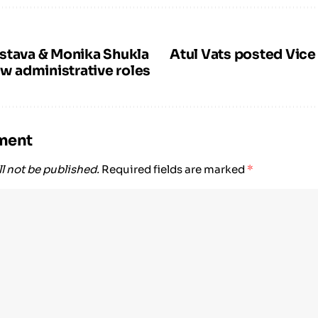
stava & Monika Shukla
Atul Vats posted Vice
ew administrative roles
ment
l not be published.
Required fields are marked
*