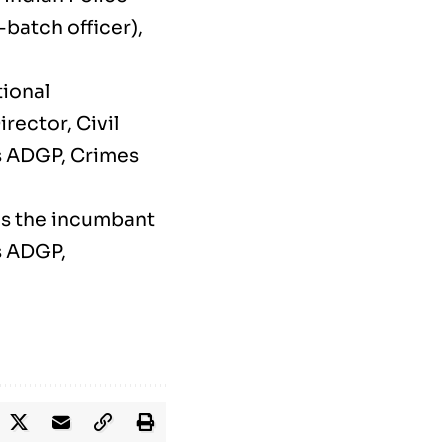
batch officer),
tional
ector, Civil
s ADGP, Crimes
as the incumbant
s ADGP,