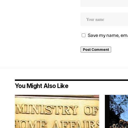
Save my name, emai
You Might Also Like