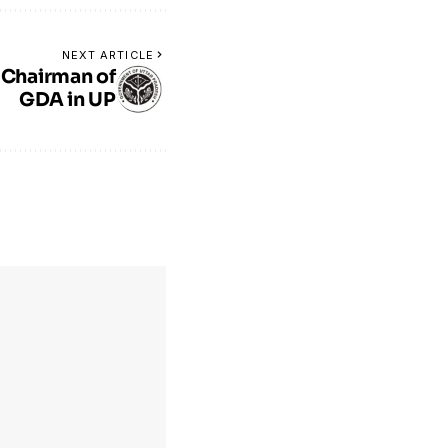
NEXT ARTICLE
 Chairman of
GDA in UP