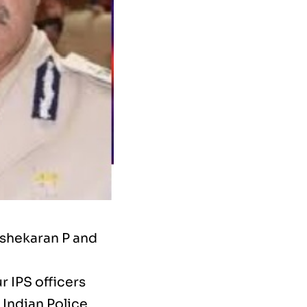
ishekaran P and
 IPS officers
 Indian Police