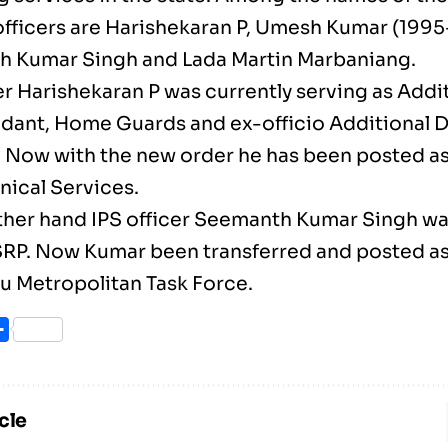
officers are Harishekaran P, Umesh Kumar (1995-
 Kumar Singh and Lada Martin Marbaniang.
er Harishekaran P was currently serving as Addi
nt, Home Guards and ex-officio Additional Dir
 Now with the new order he has been posted a
nical Services.
ther hand IPS officer Seemanth Kumar Singh w
RP. Now Kumar been transferred and posted a
u Metropolitan Task Force.
ook
itter
Share
cle