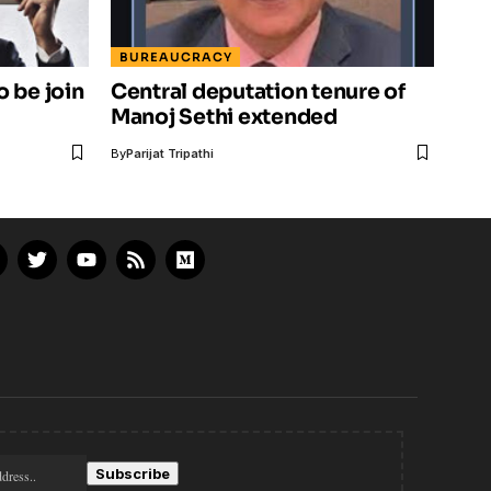
BUREAUCRACY
o be join
Central deputation tenure of
Manoj Sethi extended
By
Parijat Tripathi