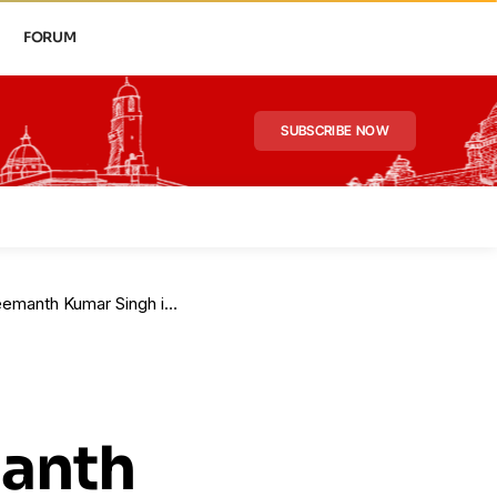
FORUM
SUBSCRIBE NOW
Kumar Singh in Karnataka
manth