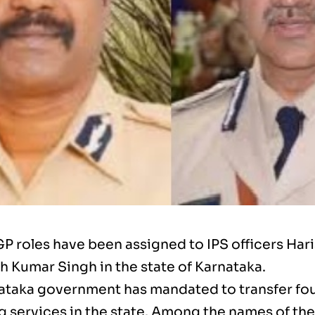
 roles have been assigned to IPS officers Har
 Kumar Singh in the state of Karnataka.
ataka government has mandated to transfer four
g services in the state. Among the names of the