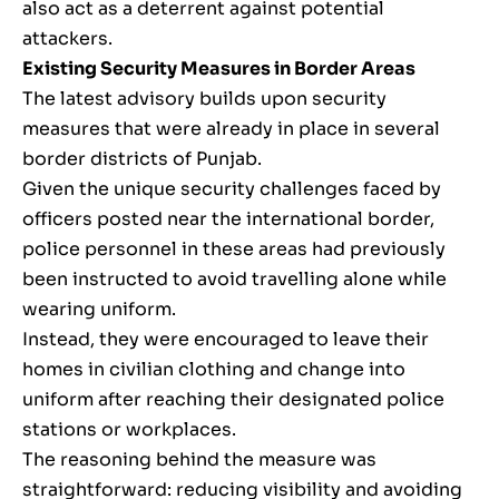
also act as a deterrent against potential
attackers.
Existing Security Measures in Border Areas
The latest advisory builds upon security
measures that were already in place in several
border districts of Punjab.
Given the unique security challenges faced by
officers posted near the international border,
police personnel in these areas had previously
been instructed to avoid travelling alone while
wearing uniform.
Instead, they were encouraged to leave their
homes in civilian clothing and change into
uniform after reaching their designated police
stations or workplaces.
The reasoning behind the measure was
straightforward: reducing visibility and avoiding