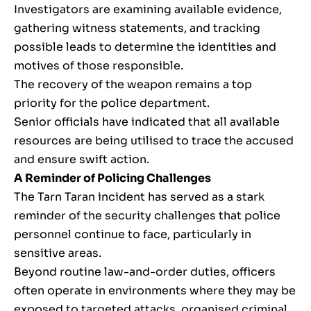
Investigators are examining available evidence,
gathering witness statements, and tracking
possible leads to determine the identities and
motives of those responsible.
The recovery of the weapon remains a top
priority for the police department.
Senior officials have indicated that all available
resources are being utilised to trace the accused
and ensure swift action.
A Reminder of Policing Challenges
The Tarn Taran incident has served as a stark
reminder of the security challenges that police
personnel continue to face, particularly in
sensitive areas.
Beyond routine law-and-order duties, officers
often operate in environments where they may be
exposed to targeted attacks, organised criminal