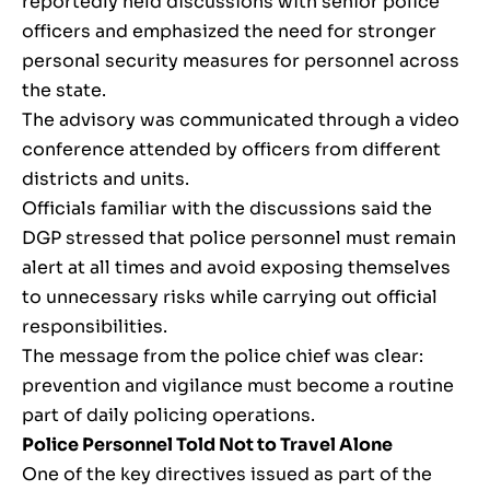
reportedly held discussions with senior police
officers and emphasized the need for stronger
personal security measures for personnel across
the state.
The advisory was communicated through a video
conference attended by officers from different
districts and units.
Officials familiar with the discussions said the
DGP stressed that police personnel must remain
alert at all times and avoid exposing themselves
to unnecessary risks while carrying out official
responsibilities.
The message from the police chief was clear:
prevention and vigilance must become a routine
part of daily policing operations.
Police Personnel Told Not to Travel Alone
One of the key directives issued as part of the