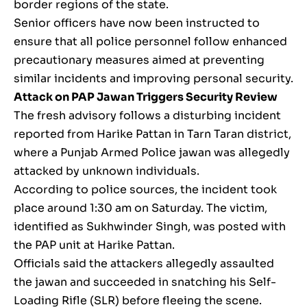
border regions of the state.
Senior officers have now been instructed to
ensure that all police personnel follow enhanced
precautionary measures aimed at preventing
similar incidents and improving personal security.
Attack on PAP Jawan Triggers Security Review
The fresh advisory follows a disturbing incident
reported from Harike Pattan in Tarn Taran district,
where a Punjab Armed Police jawan was allegedly
attacked by unknown individuals.
According to police sources, the incident took
place around 1:30 am on Saturday. The victim,
identified as Sukhwinder Singh, was posted with
the PAP unit at Harike Pattan.
Officials said the attackers allegedly assaulted
the jawan and succeeded in snatching his Self-
Loading Rifle (SLR) before fleeing the scene.