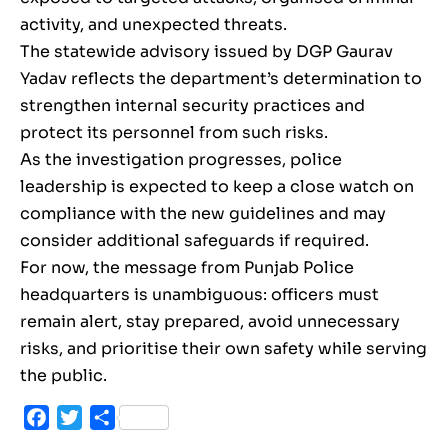
activity, and unexpected threats.
The statewide advisory issued by DGP Gaurav
Yadav reflects the department’s determination to
strengthen internal security practices and
protect its personnel from such risks.
As the investigation progresses, police
leadership is expected to keep a close watch on
compliance with the new guidelines and may
consider additional safeguards if required.
For now, the message from Punjab Police
headquarters is unambiguous: officers must
remain alert, stay prepared, avoid unnecessary
risks, and prioritise their own safety while serving
the public.
Facebook
Twitter
Share