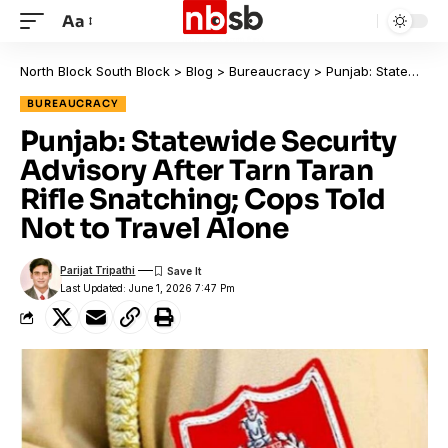
Aa
North Block South Block
>
Blog
>
Bureaucracy
>
Punjab: Statewide Security Advisory After Tarn Taran Rifle Snatching; Cops Told Not to Travel Alone
BUREAUCRACY
Punjab: Statewide Security
Advisory After Tarn Taran
Rifle Snatching; Cops Told
Not to Travel Alone
Parijat Tripathi
Last Updated: June 1, 2026 7:47 Pm