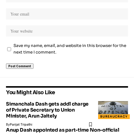
Save my name, email, and website in this browser for the
next time I comment.
You Might Also Like
Simanchala Dash gets addl charge
of Private Secretary to Union
Minister, Arun Jaitely
BUREAUCRACY
By
Parijat Tripathi
Anup Dash appointed as part-time Non-official