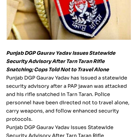
Punjab DGP Gaurav Yadav Issues Statewide
Security Advisory After Tarn Taran Rifle
Snatching; Cops Told Not to Travel Alone
Punjab DGP Gaurav Yadav has issued a statewide
security advisory after a PAP jawan was attacked
and his rifle snatched in Tarn Taran. Police
personnel have been directed not to travel alone,
carry weapons, and follow enhanced security
protocols.
Punjab DGP Gaurav Yadav Issues Statewide
Security Advisory After Tarn Taran Rifle