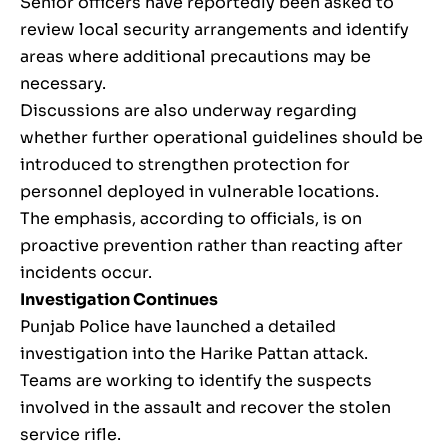
Senior officers have reportedly been asked to
review local security arrangements and identify
areas where additional precautions may be
necessary.
Discussions are also underway regarding
whether further operational guidelines should be
introduced to strengthen protection for
personnel deployed in vulnerable locations.
The emphasis, according to officials, is on
proactive prevention rather than reacting after
incidents occur.
Investigation Continues
Punjab Police have launched a detailed
investigation into the Harike Pattan attack.
Teams are working to identify the suspects
involved in the assault and recover the stolen
service rifle.