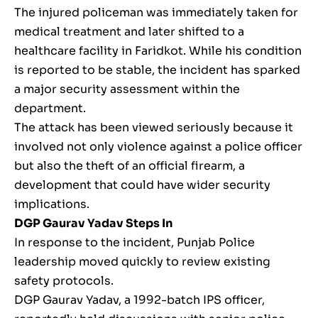
The injured policeman was immediately taken for
medical treatment and later shifted to a
healthcare facility in Faridkot. While his condition
is reported to be stable, the incident has sparked
a major security assessment within the
department.
The attack has been viewed seriously because it
involved not only violence against a police officer
but also the theft of an official firearm, a
development that could have wider security
implications.
DGP Gaurav Yadav Steps In
In response to the incident, Punjab Police
leadership moved quickly to review existing
safety protocols.
DGP Gaurav Yadav, a 1992-batch IPS officer,