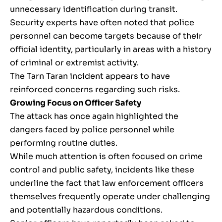
unnecessary identification during transit.
Security experts have often noted that police
personnel can become targets because of their
official identity, particularly in areas with a history
of criminal or extremist activity.
The Tarn Taran incident appears to have
reinforced concerns regarding such risks.
Growing Focus on Officer Safety
The attack has once again highlighted the
dangers faced by police personnel while
performing routine duties.
While much attention is often focused on crime
control and public safety, incidents like these
underline the fact that law enforcement officers
themselves frequently operate under challenging
and potentially hazardous conditions.