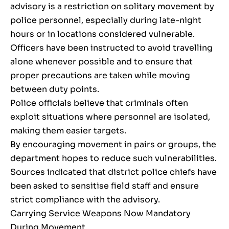
advisory is a restriction on solitary movement by
police personnel, especially during late-night
hours or in locations considered vulnerable.
Officers have been instructed to avoid travelling
alone whenever possible and to ensure that
proper precautions are taken while moving
between duty points.
Police officials believe that criminals often
exploit situations where personnel are isolated,
making them easier targets.
By encouraging movement in pairs or groups, the
department hopes to reduce such vulnerabilities.
Sources indicated that district police chiefs have
been asked to sensitise field staff and ensure
strict compliance with the advisory.
Carrying Service Weapons Now Mandatory
During Movement