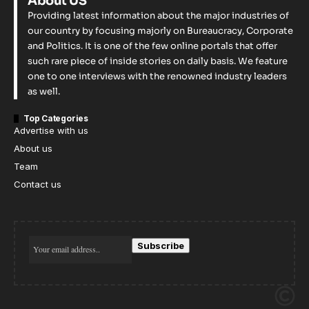
About US
Providing latest information about the major industries of
our country by focusing majorly on Bureaucracy, Corporate
and Politics. It is one of the few online portals that offer
such rare piece of inside stories on daily basis. We feature
one to one interviews with the renowned industry leaders
as well.
Top Categories
Advertise with us
About us
Team
Contact us