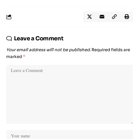
Leave a Comment
Your email address will not be published.
Required fields are
marked
*