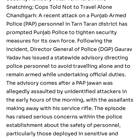
Snatching; Cops Told Not to Travel Alone
Chandigarh: A recent attack on a Punjab Armed
Police (PAP) personnel in Tarn Taran district has
prompted Punjab Police to tighten security
measures for its own force. Following the
incident, Director General of Police (DGP) Gaurav
Yadav has issued a statewide advisory directing
police personnel to avoid travelling alone and to
remain armed while undertaking official duties.
The advisory comes after a PAP jawan was
allegedly assaulted by unidentified attackers in
the early hours of the morning, with the assailants
making away with his service rifle. The episode
has raised serious concerns within the police
establishment about the safety of personnel,
particularly those deployed in sensitive and