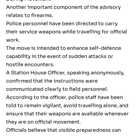
Another important component of the advisory
relates to firearms.
Police personnel have been directed to carry
their service weapons while travelling for official
work.
The move is intended to enhance self-defence
capability in the event of sudden attacks or
hostile encounters.
A Station House Officer, speaking anonymously,
confirmed that the instructions were
communicated clearly to field personnel.
According to the officer, police staff have been
told to remain vigilant, avoid travelling alone, and
ensure that their weapons are available whenever
they are on official movement.
Officials believe that visible preparedness can