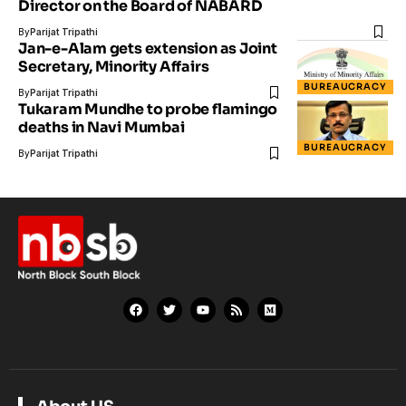
Director on the Board of NABARD
By
Parijat Tripathi
Jan-e-Alam gets extension as Joint
Secretary, Minority Affairs
BUREAUCRACY
By
Parijat Tripathi
Tukaram Mundhe to probe flamingo
deaths in Navi Mumbai
BUREAUCRACY
By
Parijat Tripathi