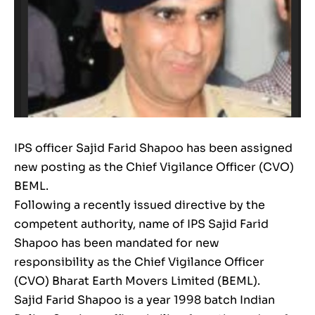
IPS officer Sajid Farid Shapoo has been assigned
new posting as the Chief Vigilance Officer (CVO)
BEML.
Following a recently issued directive by the
competent authority, name of IPS Sajid Farid
Shapoo has been mandated for new
responsibility as the Chief Vigilance Officer
(CVO) Bharat Earth Movers Limited (BEML).
Sajid Farid Shapoo is a year 1998 batch Indian