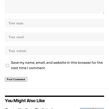
Save my name, email, and website in this browser for the
next time I comment.
You Might Also Like