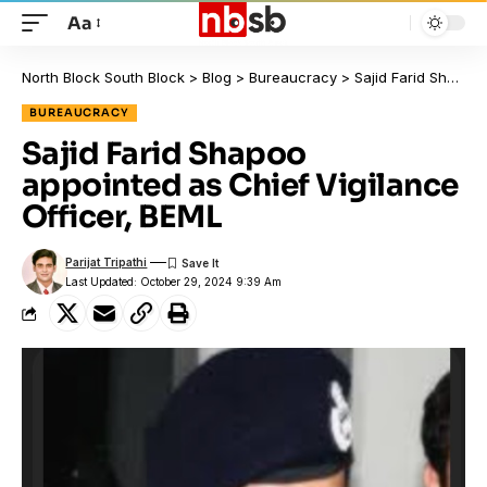
Aa
North Block South Block
>
Blog
>
Bureaucracy
>
Sajid Farid Shapoo appointed as Chief Vigilance Officer, BEML
BUREAUCRACY
Sajid Farid Shapoo
appointed as Chief Vigilance
Officer, BEML
Parijat Tripathi
Last Updated: October 29, 2024 9:39 Am