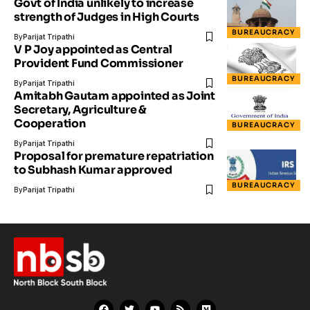
Govt of India unlikely to increase
strength of Judges in High Courts
BUREAUCRACY
By
Parijat Tripathi
V P Joy appointed as Central
Provident Fund Commissioner
BUREAUCRACY
By
Parijat Tripathi
Amitabh Gautam appointed as Joint
Secretary, Agriculture &
Cooperation
BUREAUCRACY
By
Parijat Tripathi
Proposal for premature repatriation
to Subhash Kumar approved
BUREAUCRACY
By
Parijat Tripathi