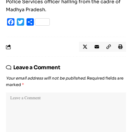
Police Services officer hailing from the cadre of
Madhya Pradesh.
Facebook
Twitter
Share
Leave a Comment
Your email address will not be published.
Required fields are
marked
*