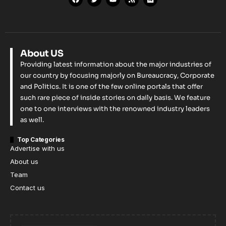
About US
Providing latest information about the major industries of
our country by focusing majorly on Bureaucracy, Corporate
and Politics. It is one of the few online portals that offer
such rare piece of inside stories on daily basis. We feature
one to one interviews with the renowned industry leaders
as well.
Top Categories
Advertise with us
About us
Team
Contact us