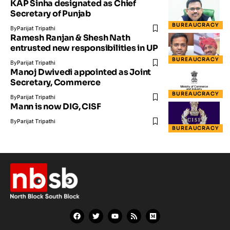
KAP Sinha designated as Chief
Secretary of Punjab
BUREAUCRACY
By
Parijat Tripathi
Ramesh Ranjan & Shesh Nath
entrusted new responsibilities in UP
BUREAUCRACY
By
Parijat Tripathi
Manoj Dwivedi appointed as Joint
Secretary, Commerce
BUREAUCRACY
By
Parijat Tripathi
Mann is now DIG, CISF
By
Parijat Tripathi
BUREAUCRACY