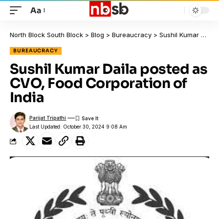
Aa
North Block South Block
>
Blog
>
Bureaucracy
>
Sushil Kumar Daila posted as CVO, Food Corporation of India
BUREAUCRACY
Sushil Kumar Daila posted as
CVO, Food Corporation of
India
Parijat Tripathi
Last Updated: October 30, 2024 9:08 Am