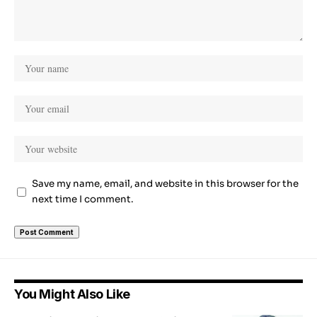
Save my name, email, and website in this browser for the
next time I comment.
You Might Also Like