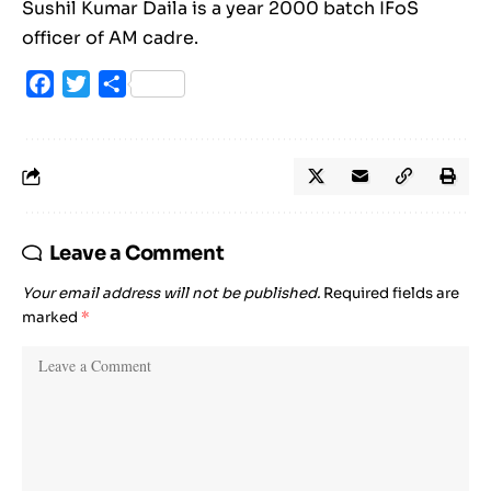
Sushil Kumar Daila is a year 2000 batch IFoS
officer of AM cadre.
Facebook
Twitter
Share
Leave a Comment
Your email address will not be published.
Required fields are
marked
*