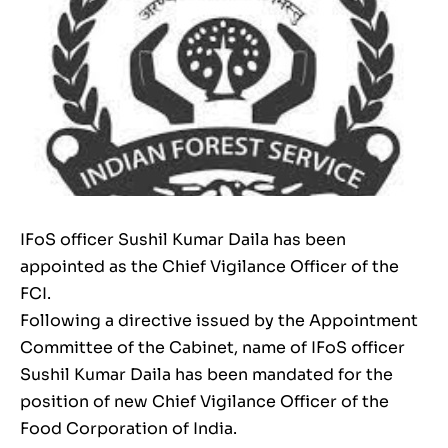
IFoS officer Sushil Kumar Daila has been
appointed as the Chief Vigilance Officer of the
FCI.
Following a directive issued by the Appointment
Committee of the Cabinet, name of IFoS officer
Sushil Kumar Daila has been mandated for the
position of new Chief Vigilance Officer of the
Food Corporation of India.