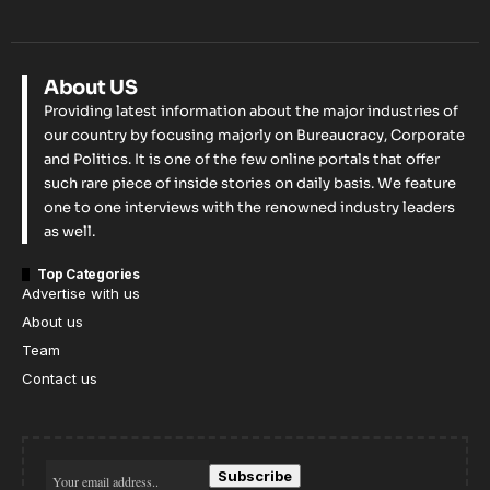
About US
Providing latest information about the major industries of
our country by focusing majorly on Bureaucracy, Corporate
and Politics. It is one of the few online portals that offer
such rare piece of inside stories on daily basis. We feature
one to one interviews with the renowned industry leaders
as well.
Top Categories
Advertise with us
About us
Team
Contact us