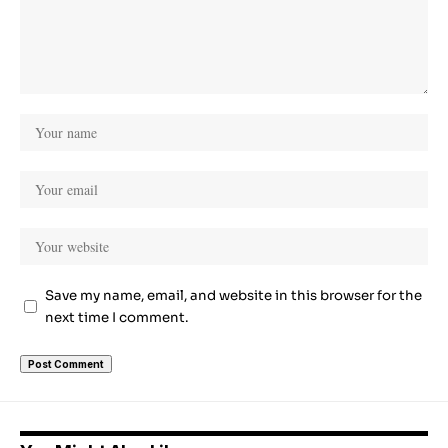
Save my name, email, and website in this browser for the
next time I comment.