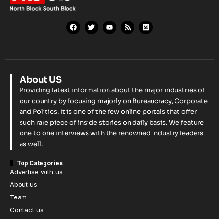
About US
Providing latest information about the major industries of
our country by focusing majorly on Bureaucracy, Corporate
and Politics. It is one of the few online portals that offer
such rare piece of inside stories on daily basis. We feature
one to one interviews with the renowned industry leaders
as well.
Top Categories
Advertise with us
About us
Team
Contact us