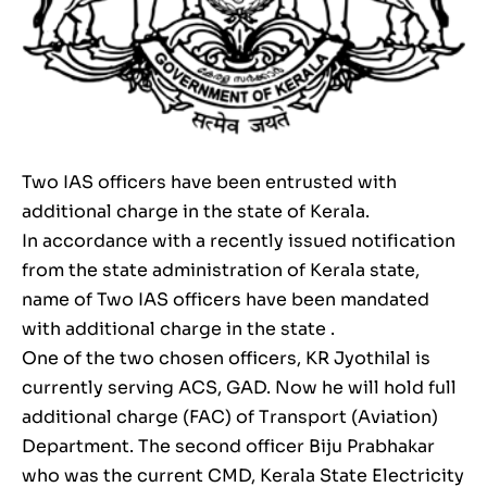
Two IAS officers have been entrusted with
additional charge in the state of Kerala.
In accordance with a recently issued notification
from the state administration of Kerala state,
name of Two IAS officers have been mandated
with additional charge in the state .
One of the two chosen officers, KR Jyothilal is
currently serving ACS, GAD. Now he will hold full
additional charge (FAC) of Transport (Aviation)
Department. The second officer Biju Prabhakar
who was the current CMD, Kerala State Electricity