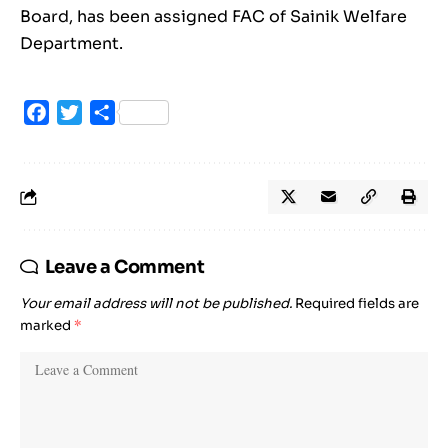
Board, has been assigned FAC of Sainik Welfare
Department.
Facebook
Twitter
Share
Leave a Comment
Your email address will not be published.
Required fields are
marked
*