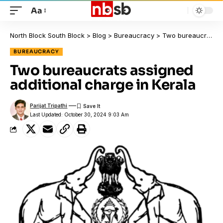
Aa
North Block South Block
>
Blog
>
Bureaucracy
>
Two bureaucrats assigned additional charge in Kerala
BUREAUCRACY
Two bureaucrats assigned
additional charge in Kerala
Parijat Tripathi
Last Updated: October 30, 2024 9:03 Am