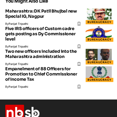
You Might Also Like
Maharashtra: DK Patil Bhujbal new
Special IG, Nagpur
BUREAUCRACY
By
Parijat Tripathi
Five IRS officers of Custom cadre
gets posting as Dy Commissioner
level
BUREAUCRACY
By
Parijat Tripathi
Two new officers included into the
Maharashtra administration
BUREAUCRACY
By
Parijat Tripathi
Empanelment of 88 Officers for
Promotion to Chief Commissioner
of Income Tax
BUREAUCRACY
By
Parijat Tripathi