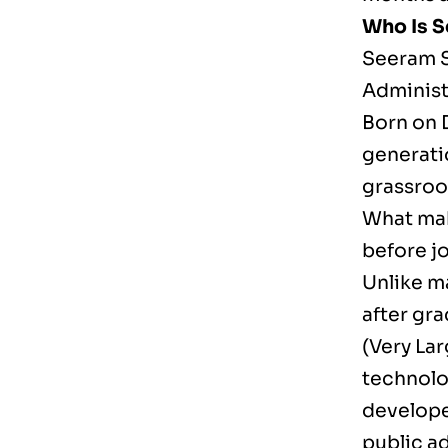
Who Is 
Seeram S
Administr
Born on 
generati
grassroo
What make
before jo
Unlike m
after gra
(Very Lar
technolo
develope
public a