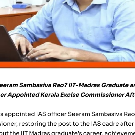
eeram Sambasiva Rao? IIT-Madras Graduate a
cer Appointed Kerala Excise Commissioner Af
as appointed IAS officer Seeram Sambasiva Rao
oner, restoring the post to the IAS cadre after
ut the IIT Madras graduate’s career, achievemen