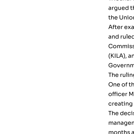
argued t
the Unio
After exa
and rule
Commissi
(KILA), a
Governme
The ruli
One of t
officer 
creating
The deci
manageme
months 