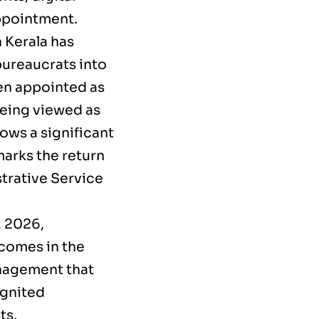
appointment.
 Kerala has
bureaucrats into
en appointed as
being viewed as
ows a significant
marks the return
trative Service
, 2026,
 comes in the
anagement that
ignited
ts.