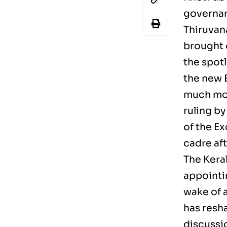
governan
Thiruvan
brought 
the spot
the new 
much mor
ruling by
of the E
cadre aft
The Kera
appointin
wake of 
has resh
discussi