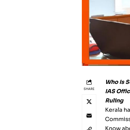
Who Is S
SHARE
IAS Offi
Ruling
Kerala h
Commissi
Know abo