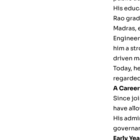
His educa
Rao gradu
Madras, 
Engineer
him a st
driven 
Today, he
regarded
A Career
Since joi
have all
His admin
governan
Early Ye