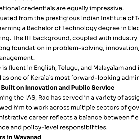
tional credentials are equally impressive.
ated from the prestigious Indian Institute of T
earning a Bachelor of Technology degree in Elec
ing. The IIT background, coupled with industry
rong foundation in problem-solving, innovation
management.
 is fluent in English, Telugu, and Malayalam and 
 as one of Kerala’s most forward-looking admin
 Built on Innovation and Public Service
ning the IAS, Rao has served in a variety of ass
owed him to work across multiple sectors of go
istrative career reflects a balance between fie
ce and policy-level responsibilities.
ars in Wayanad