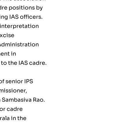
dre positions by
g IAS officers.
 interpretation
Excise
 Administration
ent in
to the IAS cadre.
.
f senior IPS
missioner,
m Sambasiva Rao.
for cadre
la in the