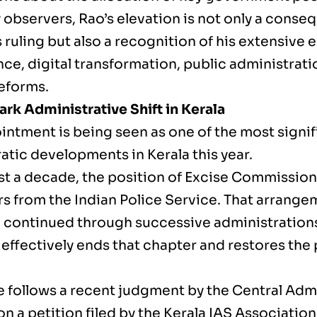
 observers, Rao’s elevation is not only a conse
s ruling but also a recognition of his extensive 
e, digital transformation, public administratio
reforms.
rk Administrative Shift in Kerala
intment is being seen as one of the most signif
atic developments in Kerala this year.
st a decade, the position of Excise Commissio
ers from the Indian Police Service. That arrang
 continued through successive administrations.
effectively ends that chapter and restores the 
 follows a recent judgment by the Central Admi
on a petition filed by the Kerala IAS Associatio