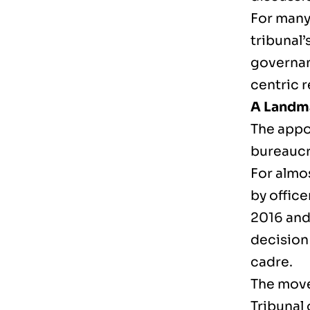
For many
tribunal’
governanc
centric 
A Landma
The appo
bureaucr
For almo
by offic
2016 and
decision 
cadre.
The move
Tribunal 