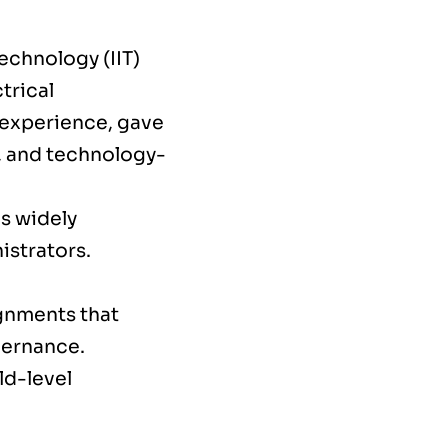
echnology (IIT)
trical
 experience, gave
, and technology-
is widely
istrators.
ignments that
vernance.
ld-level