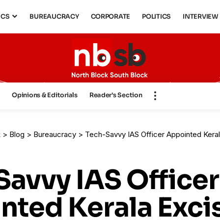
ICS
BUREAUCRACY
CORPORATE
POLITICS
INTERVIEW
s
Opinions & Editorials
Reader’s Section
k
>
Blog
>
Bureaucracy
>
Tech-Savvy IAS Officer Appointed Kerala Excise Commissi
Savvy IAS Officer
nted Kerala Exci