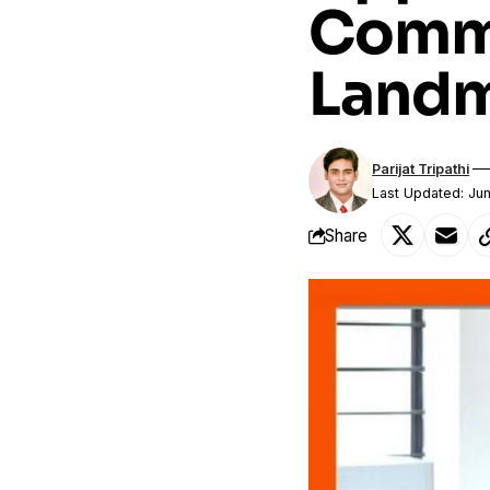
Commi
Landm
Parijat Tripathi
Last Updated: Ju
Share