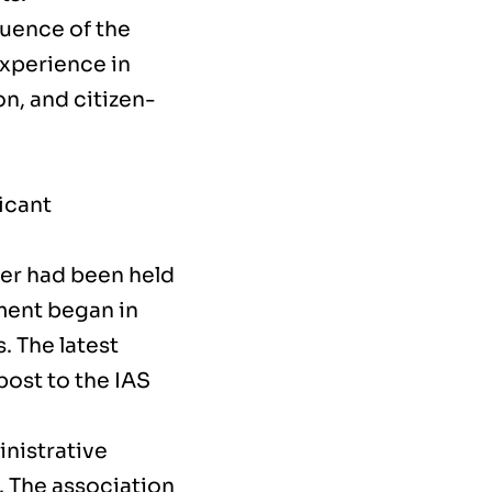
quence of the
experience in
n, and citizen-
icant
ner had been held
ement began in
 The latest
post to the IAS
nistrative
n. The association