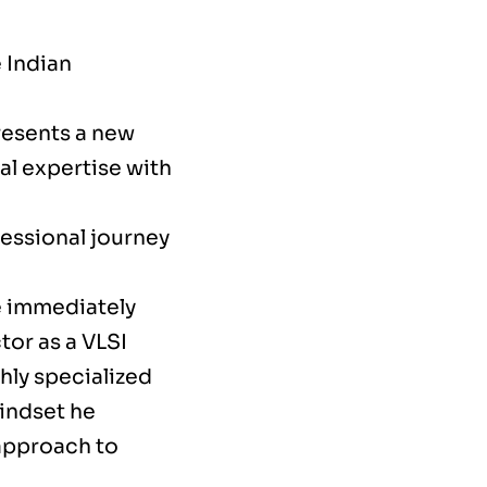
 Indian
resents a new
l expertise with
fessional journey
e immediately
tor as a VLSI
hly specialized
mindset he
 approach to