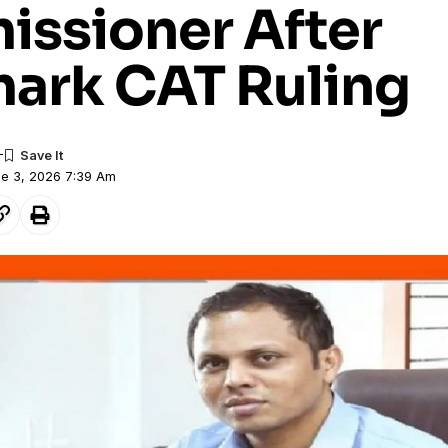
ssioner After
ark CAT Ruling
ne 3, 2026 7:39 Am