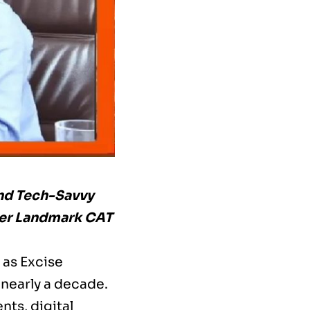
nd Tech-Savvy
ter Landmark CAT
 as Excise
 nearly a decade.
ts, digital