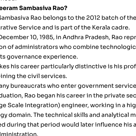
Seeram Sambasiva Rao?
ambasiva Rao belongs to the 2012 batch of the
ative Service and is part of the Kerala cadre.
December 10, 1985, in Andhra Pradesh, Rao rep
on of administrators who combine technologica
ts governance experience.
s his career particularly distinctive is his pro
ining the civil services.
any bureaucrats who enter government servic
duation, Rao began his career in the private sec
ge Scale Integration) engineer, working in a hig
gy domain. The technical skills and analytical 
d during that period would later influence his
dministration.