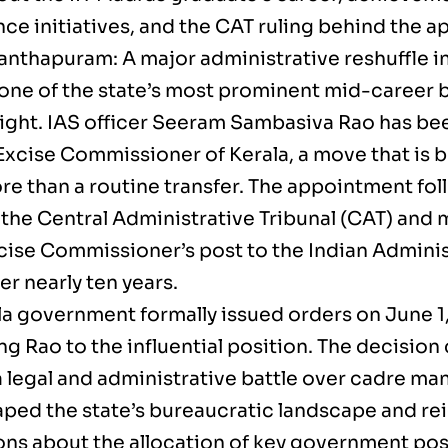
ce initiatives, and the CAT ruling behind the 
anthapuram: A major administrative reshuffle in
one of the state’s most prominent mid-career 
light. IAS officer Seeram Sambasiva Rao has be
Excise Commissioner of Kerala, a move that is 
e than a routine transfer. The appointment foll
 the Central Administrative Tribunal (CAT) and 
xcise Commissioner’s post to the Indian Adminis
er nearly ten years.
la government formally issued orders on June 1
g Rao to the influential position. The decision
a legal and administrative battle over cadre m
aped the state’s bureaucratic landscape and re
ons about the allocation of key government pos