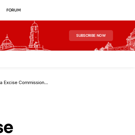
FORUM
SUBSCRIBE NOW
oner After Landmark CAT Ruling
se