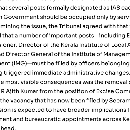
hat several posts formally designated as IAS ca
n Government should be occupied only by servin
mining the issue, the Tribunal agreed with that
d that a number of important posts—including 
oner, Director of the Kerala Institute of Local
nd Director General of the Institute of Managem
nt (IMG)—must be filled by officers belonging 
ng triggered immediate administrative changes
he most visible consequences was the removal o
M R Ajith Kumar from the position of Excise Com
 the vacancy that has now been filled by Seera
sion is expected to have broader implications 
nt and bureaucratic appointments across Kera
ahead.