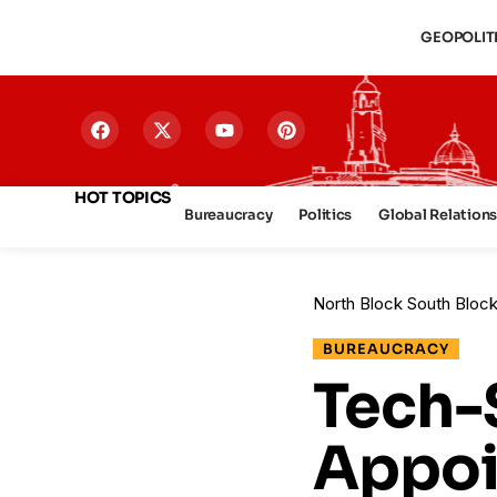
GEOPOLIT
HOT TOPICS
Bureaucracy
Politics
Global Relation
North Block South Bloc
BUREAUCRACY
Tech-
Appoi