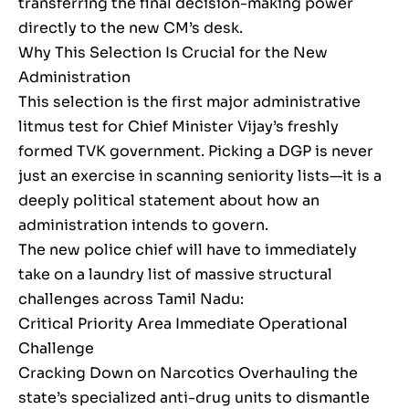
transferring the final decision-making power
directly to the new CM’s desk.
Why This Selection Is Crucial for the New
Administration
This selection is the first major administrative
litmus test for Chief Minister Vijay’s freshly
formed TVK government. Picking a DGP is never
just an exercise in scanning seniority lists—it is a
deeply political statement about how an
administration intends to govern.
The new police chief will have to immediately
take on a laundry list of massive structural
challenges across Tamil Nadu:
Critical Priority Area Immediate Operational
Challenge
Cracking Down on Narcotics Overhauling the
state’s specialized anti-drug units to dismantle