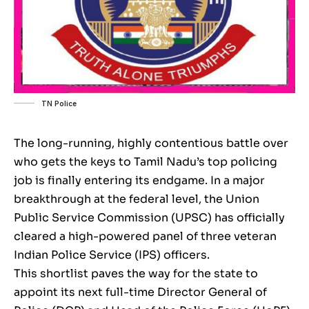
TN Police
The long-running, highly contentious battle over
who gets the keys to Tamil Nadu’s top policing
job is finally entering its endgame. In a major
breakthrough at the federal level, the Union
Public Service Commission (UPSC) has officially
cleared a high-powered panel of three veteran
Indian Police Service (IPS) officers.
This shortlist paves the way for the state to
appoint its next full-time Director General of