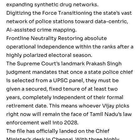
expanding synthetic drug networks.
Digitizing the Force Transitioning the state’s vast
network of police stations toward data-centric,
AI-assisted crime mapping.
Frontline Neutrality Restoring absolute
operational independence within the ranks after a
highly polarized electoral season.
The Supreme Court’s landmark Prakash Singh
judgment mandates that once a state police chief
is selected from a UPSC panel, they must be
given a secured, fixed tenure of at least two
years, completely independent of their formal
retirement date. This means whoever Vijay picks
right now will remain the face of Tamil Nadu’s law
enforcement well into 2028.
The file has officially landed on the Chief
Minister’s desk in Chennai. With three highly