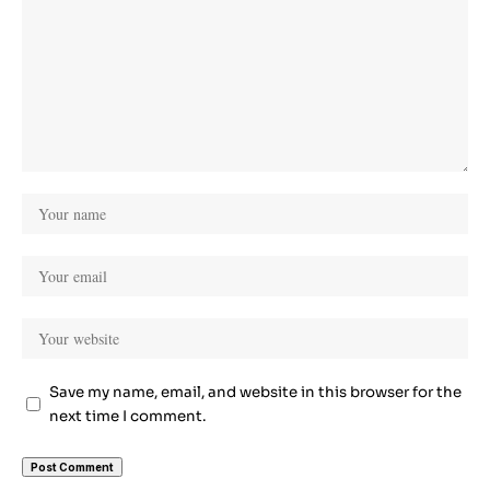
Save my name, email, and website in this browser for the
next time I comment.