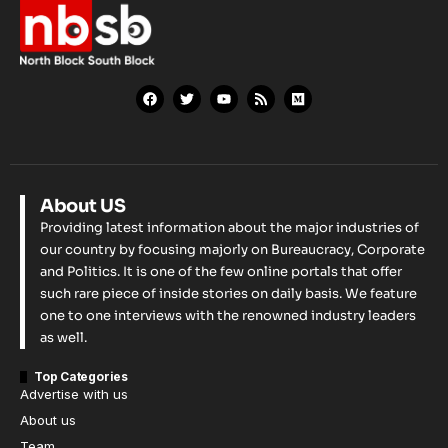
About US
Providing latest information about the major industries of
our country by focusing majorly on Bureaucracy, Corporate
and Politics. It is one of the few online portals that offer
such rare piece of inside stories on daily basis. We feature
one to one interviews with the renowned industry leaders
as well.
Top Categories
Advertise with us
About us
Team