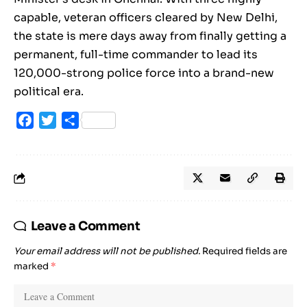
capable, veteran officers cleared by New Delhi,
the state is mere days away from finally getting a
permanent, full-time commander to lead its
120,000-strong police force into a brand-new
political era.
Facebook
Twitter
Share
Leave a Comment
Your email address will not be published.
Required fields are
marked
*