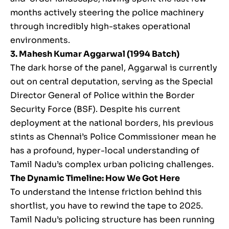
months actively steering the police machinery
through incredibly high-stakes operational
environments.
3. Mahesh Kumar Aggarwal (1994 Batch)
The dark horse of the panel, Aggarwal is currently
out on central deputation, serving as the Special
Director General of Police within the Border
Security Force (BSF). Despite his current
deployment at the national borders, his previous
stints as Chennai’s Police Commissioner mean he
has a profound, hyper-local understanding of
Tamil Nadu’s complex urban policing challenges.
The Dynamic Timeline: How We Got Here
To understand the intense friction behind this
shortlist, you have to rewind the tape to 2025.
Tamil Nadu’s policing structure has been running