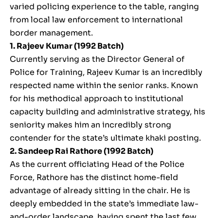
varied policing experience to the table, ranging
from local law enforcement to international
border management.
1. Rajeev Kumar (1992 Batch)
Currently serving as the Director General of
Police for Training, Rajeev Kumar is an incredibly
respected name within the senior ranks. Known
for his methodical approach to institutional
capacity building and administrative strategy, his
seniority makes him an incredibly strong
contender for the state’s ultimate khaki posting.
2. Sandeep Rai Rathore (1992 Batch)
As the current officiating Head of the Police
Force, Rathore has the distinct home-field
advantage of already sitting in the chair. He is
deeply embedded in the state’s immediate law-
and-order landscape, having spent the last few