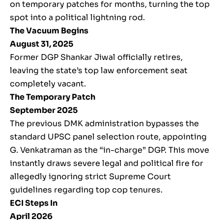
on temporary patches for months, turning the top
spot into a political lightning rod.
The Vacuum Begins
August 31, 2025
Former DGP Shankar Jiwal officially retires,
leaving the state’s top law enforcement seat
completely vacant.
The Temporary Patch
September 2025
The previous DMK administration bypasses the
standard UPSC panel selection route, appointing
G. Venkatraman as the “in-charge” DGP. This move
instantly draws severe legal and political fire for
allegedly ignoring strict Supreme Court
guidelines regarding top cop tenures.
ECI Steps In
April 2026