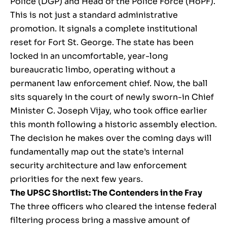
Police (DGP) and Head of the Police Force (HoPF).
This is not just a standard administrative
promotion. It signals a complete institutional
reset for Fort St. George. The state has been
locked in an uncomfortable, year-long
bureaucratic limbo, operating without a
permanent law enforcement chief. Now, the ball
sits squarely in the court of newly sworn-in Chief
Minister C. Joseph Vijay, who took office earlier
this month following a historic assembly election.
The decision he makes over the coming days will
fundamentally map out the state’s internal
security architecture and law enforcement
priorities for the next few years.
The UPSC Shortlist: The Contenders in the Fray
The three officers who cleared the intense federal
filtering process bring a massive amount of