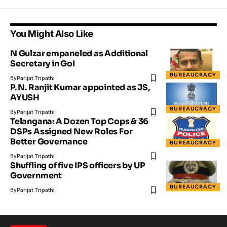
You Might Also Like
N Gulzar empaneled as Additional
Secretary in GoI
BUREAUCRACY
By
Parijat Tripathi
P. N. Ranjit Kumar appointed as JS,
AYUSH
BUREAUCRACY
By
Parijat Tripathi
Telangana: A Dozen Top Cops & 36
DSPs Assigned New Roles For
Better Governance
BUREAUCRACY
By
Parijat Tripathi
Shuffling of five IPS officers by UP
Government
BUREAUCRACY
By
Parijat Tripathi