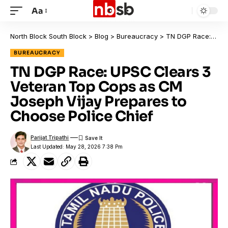
Aa
North Block South Block
>
Blog
>
Bureaucracy
>
TN DGP Race: UPSC Clears 3 Veteran Top Cops as CM Joseph Vijay Prepares to Choose Police Chief
BUREAUCRACY
TN DGP Race: UPSC Clears 3
Veteran Top Cops as CM
Joseph Vijay Prepares to
Choose Police Chief
Parijat Tripathi
Last Updated: May 28, 2026 7:38 Pm