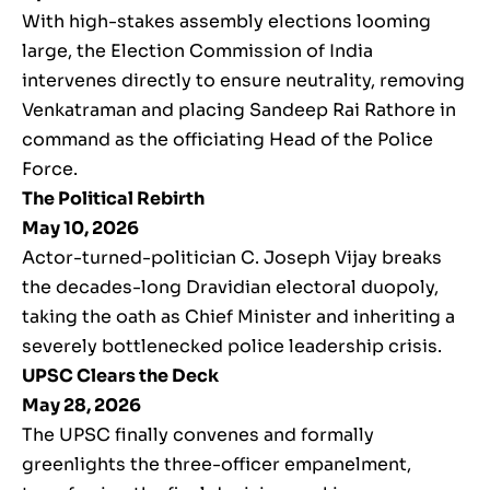
With high-stakes assembly elections looming
large, the Election Commission of India
intervenes directly to ensure neutrality, removing
Venkatraman and placing Sandeep Rai Rathore in
command as the officiating Head of the Police
Force.
The Political Rebirth
May 10, 2026
Actor-turned-politician C. Joseph Vijay breaks
the decades-long Dravidian electoral duopoly,
taking the oath as Chief Minister and inheriting a
severely bottlenecked police leadership crisis.
UPSC Clears the Deck
May 28, 2026
The UPSC finally convenes and formally
greenlights the three-officer empanelment,