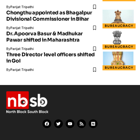
By
Parijat Tripathi
Chongthu appointed as Bhagalpur
Divisional Commissioner in Bihar
BUREAUCRACY
By
Parijat Tripathi
Dr. Apoorva Basur & Madhukar
Pawar shifted in Maharashtra
BUREAUCRACY
By
Parijat Tripathi
Three Director level officers shifted
in GoI
BUREAUCRACY
By
Parijat Tripathi