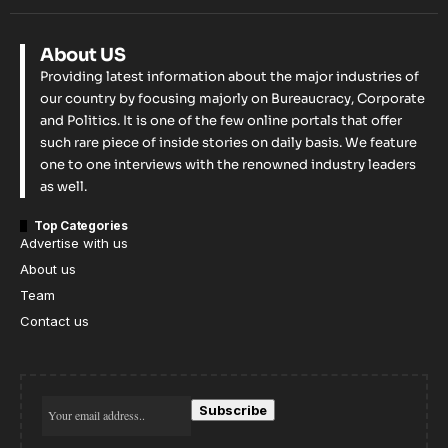
About US
Providing latest information about the major industries of
our country by focusing majorly on Bureaucracy, Corporate
and Politics. It is one of the few online portals that offer
such rare piece of inside stories on daily basis. We feature
one to one interviews with the renowned industry leaders
as well.
Top Categories
Advertise with us
About us
Team
Contact us