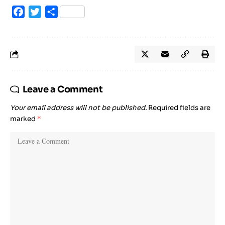
Facebook
Twitter
Share
Leave a Comment
Your email address will not be published.
Required fields are
marked
*