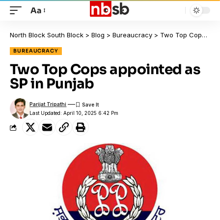
Aa
North Block South Block
>
Blog
>
Bureaucracy
>
Two Top Cops appointed as SP in Punjab
BUREAUCRACY
Two Top Cops appointed as
SP in Punjab
Parijat Tripathi
Last Updated: April 10, 2025 6:42 Pm