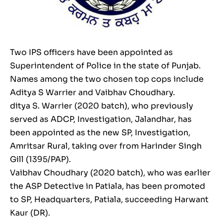
Two IPS officers have been appointed as
Superintendent of Police in the state of Punjab.
Names among the two chosen top cops include
Aditya S Warrier and Vaibhav Choudhary.
ditya S. Warrier (2020 batch), who previously
served as ADCP, Investigation, Jalandhar, has
been appointed as the new SP, Investigation,
Amritsar Rural, taking over from Harinder Singh
Gill (1395/PAP).
Vaibhav Choudhary (2020 batch), who was earlier
the ASP Detective in Patiala, has been promoted
to SP, Headquarters, Patiala, succeeding Harwant
Kaur (DR).