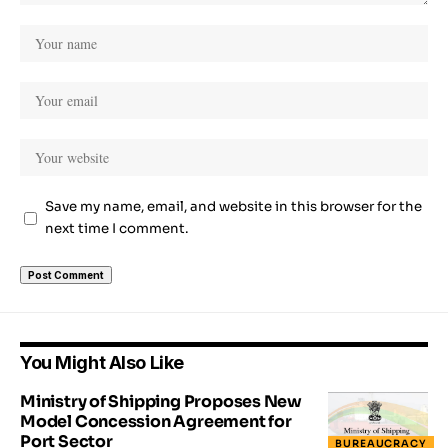
Save my name, email, and website in this browser for the
next time I comment.
You Might Also Like
Ministry of Shipping Proposes New
Model Concession Agreement for
Port Sector
BUREAUCRACY