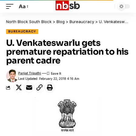
Aa
North Block South Block
>
Blog
>
Bureaucracy
>
U. Venkateswarlu gets premature repatriation to his parent cadre
BUREAUCRACY
U. Venkateswarlu gets
premature repatriation to his
parent cadre
Parijat Tripathi
Last Updated: February 22, 2018 4:16 Am