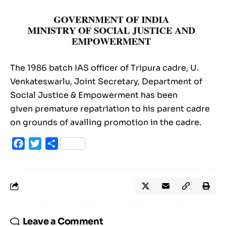
The 1986 batch IAS officer of Tripura cadre, U.
Venkateswarlu, Joint Secretary, Department of
Social Justice & Empowerment has been
given premature repatriation to his parent cadre
on grounds of availing promotion in the cadre.
Facebook
Twitter
Share
Leave a Comment