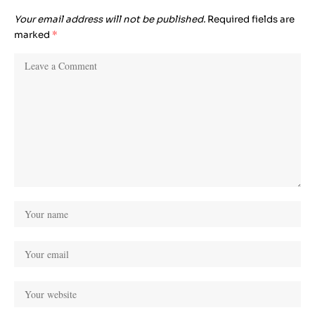
Your email address will not be published.
Required fields are
marked
*