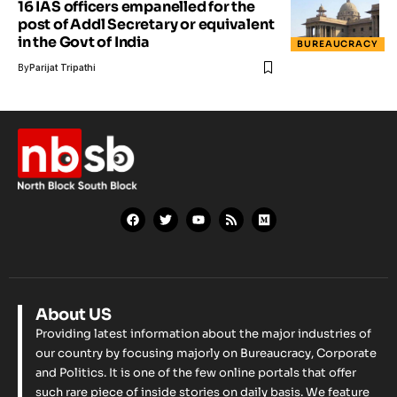
16 IAS officers empanelled for the
post of Addl Secretary or equivalent
in the Govt of India
BUREAUCRACY
By
Parijat Tripathi
About US
Providing latest information about the major industries of
our country by focusing majorly on Bureaucracy, Corporate
and Politics. It is one of the few online portals that offer
such rare piece of inside stories on daily basis. We feature