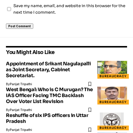
Save my name, email, and website in this browser for the
next time I comment.
You Might Also Like
Appointment of Srikant Nagulapalli
as Joint Secretary, Cabinet
Secretariat.
BUREAUCRACY
By
Parijat Tripathi
West Bengal: Who is C Murugan? The
IAS Officer Facing TMC Backlash
Over Voter List Revision
BUREAUCRACY
By
Parijat Tripathi
Reshuffle of six IPS officers in Uttar
Pradesh
BUREAUCRACY
By
Parijat Tripathi