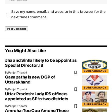
Save my name, email, and website in this browser for the
next time I comment.
You Might Also Like
Jha and Sinha likely to be appoint as
Special Director, IB
BUREAUCRACY
By
Parijat Tripathi
Ganapathy is new DGP of
Uttarakhand
BUREAUCRACY
By
Parijat Tripathi
Uttar Pradesh: Lady IPS officers
appointed as SP in two districts
BUREAUCRACY
By
Parijat Tripathi
Amroha: Top Cop Among Those