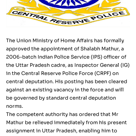
The Union Ministry of Home Affairs has formally
approved the appointment of Shalabh Mathur, a
2006-batch Indian Police Service (IPS) officer of
the Uttar Pradesh cadre, as Inspector General (IG)
in the Central Reserve Police Force (CRPF) on
central deputation. His posting has been cleared
against an existing vacancy in the force and will
be governed by standard central deputation
norms.
The competent authority has ordered that Mr
Mathur be relieved immediately from his present
assignment in Uttar Pradesh, enabling him to