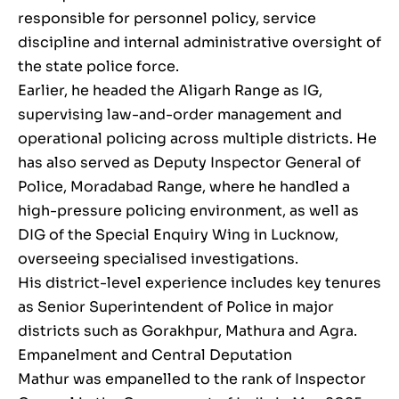
responsible for personnel policy, service
discipline and internal administrative oversight of
the state police force.
Earlier, he headed the Aligarh Range as IG,
supervising law-and-order management and
operational policing across multiple districts. He
has also served as Deputy Inspector General of
Police, Moradabad Range, where he handled a
high-pressure policing environment, as well as
DIG of the Special Enquiry Wing in Lucknow,
overseeing specialised investigations.
His district-level experience includes key tenures
as Senior Superintendent of Police in major
districts such as Gorakhpur, Mathura and Agra.
Empanelment and Central Deputation
Mathur was empanelled to the rank of Inspector