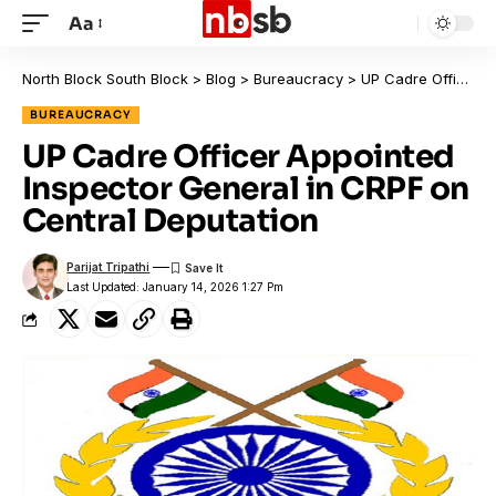
Aa
North Block South Block
>
Blog
>
Bureaucracy
>
UP Cadre Officer Appointed Inspector General in CRPF on Central Deputation
BUREAUCRACY
UP Cadre Officer Appointed
Inspector General in CRPF on
Central Deputation
Parijat Tripathi
Last Updated: January 14, 2026 1:27 Pm