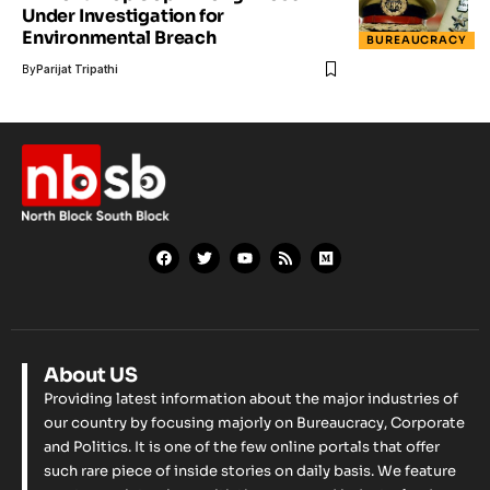
Under Investigation for
Environmental Breach
BUREAUCRACY
By
Parijat Tripathi
About US
Providing latest information about the major industries of
our country by focusing majorly on Bureaucracy, Corporate
and Politics. It is one of the few online portals that offer
such rare piece of inside stories on daily basis. We feature