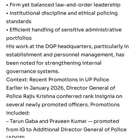
• Firm yet balanced law-and-order leadership
• Institutional discipline and ethical policing
standards
• Efficient handling of sensitive administrative
portfolios
His work at the DGP headquarters, particularly in
establishment and personnel management, has
been noted for strengthening internal
governance systems.
Context: Recent Promotions in UP Police
Earlier in January 2026, Director General of
Police Rajiv Krishna conferred rank insignia on
several newly promoted officers. Promotions
included:
– Tarun Gaba and Praveen Kumar — promoted
from IG to Additional Director General of Police
(ADGP)