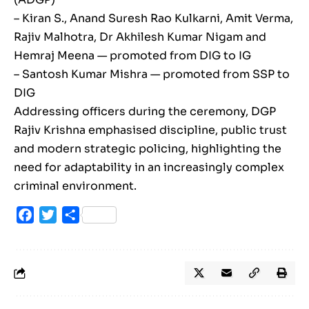
– Kiran S., Anand Suresh Rao Kulkarni, Amit Verma,
Rajiv Malhotra, Dr Akhilesh Kumar Nigam and
Hemraj Meena — promoted from DIG to IG
– Santosh Kumar Mishra — promoted from SSP to
DIG
Addressing officers during the ceremony, DGP
Rajiv Krishna emphasised discipline, public trust
and modern strategic policing, highlighting the
need for adaptability in an increasingly complex
criminal environment.
Facebook
Twitter
Share