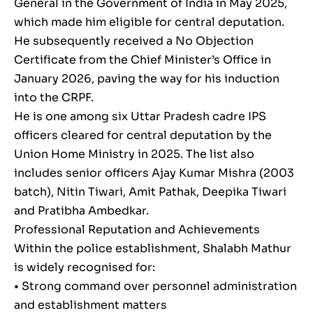
General in the Government of India in May 2025,
which made him eligible for central deputation.
He subsequently received a No Objection
Certificate from the Chief Minister’s Office in
January 2026, paving the way for his induction
into the CRPF.
He is one among six Uttar Pradesh cadre IPS
officers cleared for central deputation by the
Union Home Ministry in 2025. The list also
includes senior officers Ajay Kumar Mishra (2003
batch), Nitin Tiwari, Amit Pathak, Deepika Tiwari
and Pratibha Ambedkar.
Professional Reputation and Achievements
Within the police establishment, Shalabh Mathur
is widely recognised for:
• Strong command over personnel administration
and establishment matters