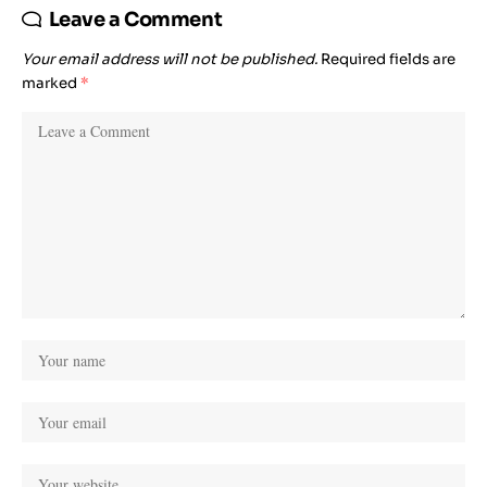
Leave a Comment
Your email address will not be published.
Required fields are
marked
*