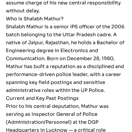
assume charge of his new central responsibility
without delay.
Who Is Shalabh Mathur?
Shalabh Mathur is a senior IPS officer of the 2006
batch belonging to the Uttar Pradesh cadre. A
native of Jaipur, Rajasthan, he holds a Bachelor of
Engineering degree in Electronics and
Communication. Born on December 28, 1980,
Mathur has built a reputation as a disciplined and
performance-driven police leader, with a career
spanning key field postings and sensitive
administrative roles within the UP Police.
Current and Key Past Postings
Prior to his central deputation, Mathur was
serving as Inspector General of Police
(Administration/Personnel) at the DGP
Headquarters in Lucknow — a critical role