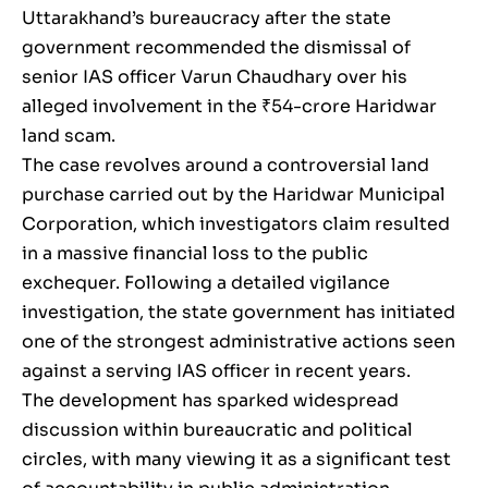
Uttarakhand’s bureaucracy after the state
government recommended the dismissal of
senior IAS officer Varun Chaudhary over his
alleged involvement in the ₹54-crore Haridwar
land scam.
The case revolves around a controversial land
purchase carried out by the Haridwar Municipal
Corporation, which investigators claim resulted
in a massive financial loss to the public
exchequer. Following a detailed vigilance
investigation, the state government has initiated
one of the strongest administrative actions seen
against a serving IAS officer in recent years.
The development has sparked widespread
discussion within bureaucratic and political
circles, with many viewing it as a significant test