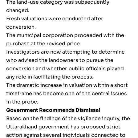
The land-use category was subsequently
changed.
Fresh valuations were conducted after
conversion.
The municipal corporation proceeded with the
purchase at the revised price.
Investigators are now attempting to determine
who advised the landowners to pursue the
conversion and whether public officials played
any role in facilitating the process.
The dramatic increase in valuation within a short
timeframe has become one of the central issues
in the probe.
Government Recommends Dismissal
Based on the findings of the vigilance inquiry, the
Uttarakhand government has proposed strict
action against several individuals connected to