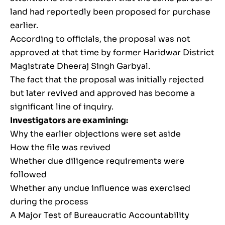
land had reportedly been proposed for purchase
earlier.
According to officials, the proposal was not
approved at that time by former Haridwar District
Magistrate Dheeraj Singh Garbyal.
The fact that the proposal was initially rejected
but later revived and approved has become a
significant line of inquiry.
Investigators are examining:
Why the earlier objections were set aside
How the file was revived
Whether due diligence requirements were
followed
Whether any undue influence was exercised
during the process
A Major Test of Bureaucratic Accountability