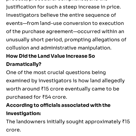
justification for such a steep increase in price.
Investigators believe the entire sequence of
events—from land-use conversion to execution
of the purchase agreement—occurred within an
unusually short period, prompting allegations of
collusion and administrative manipulation.
How Did the Land Value Increase So
Dramatically?
One of the most crucial questions being
examined by investigators is how land allegedly
worth around ₹15 crore eventually came to be
purchased for ₹54 crore.
According to officials associated with the
investigation:
The landowners initially sought approximately ₹15
crore.