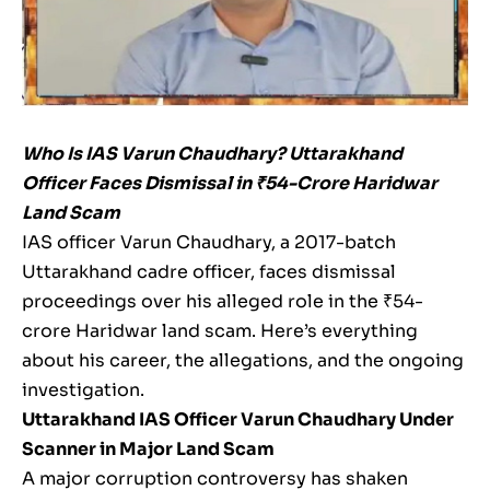
Who Is IAS Varun Chaudhary? Uttarakhand
Officer Faces Dismissal in ₹54-Crore Haridwar
Land Scam
IAS officer Varun Chaudhary, a 2017-batch
Uttarakhand cadre officer, faces dismissal
proceedings over his alleged role in the ₹54-
crore Haridwar land scam. Here’s everything
about his career, the allegations, and the ongoing
investigation.
Uttarakhand IAS Officer Varun Chaudhary Under
Scanner in Major Land Scam
A major corruption controversy has shaken