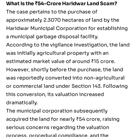
What Is the ₹54-Crore Haridwar Land Scam?
The case pertains to the purchase of
approximately 2.3070 hectares of land by the
Haridwar Municipal Corporation for establishing
a municipal garbage disposal facility.
According to the vigilance investigation, the land
was initially agricultural property with an
estimated market value of around ₹15 crore.
However, shortly before the purchase, the land
was reportedly converted into non-agricultural
or commercial land under Section 143. Following
this conversion, its valuation increased
dramatically.
The municipal corporation subsequently
acquired the land for nearly ₹54 crore, raising
serious concerns regarding the valuation
process, procedural compliance, and the