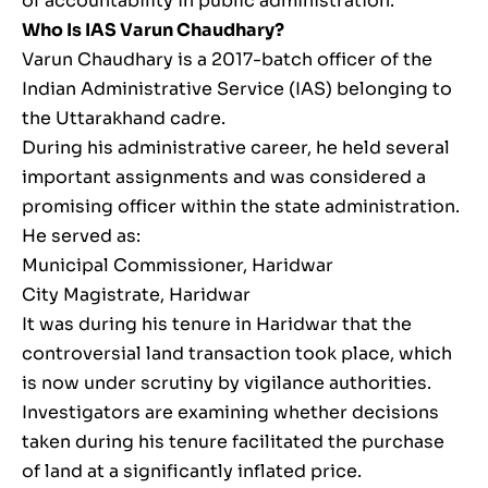
of accountability in public administration.
Who Is IAS Varun Chaudhary?
Varun Chaudhary is a 2017-batch officer of the
Indian Administrative Service (IAS) belonging to
the Uttarakhand cadre.
During his administrative career, he held several
important assignments and was considered a
promising officer within the state administration.
He served as:
Municipal Commissioner, Haridwar
City Magistrate, Haridwar
It was during his tenure in Haridwar that the
controversial land transaction took place, which
is now under scrutiny by vigilance authorities.
Investigators are examining whether decisions
taken during his tenure facilitated the purchase
of land at a significantly inflated price.