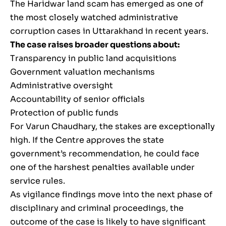
The Haridwar land scam has emerged as one of
the most closely watched administrative
corruption cases in Uttarakhand in recent years.
The case raises broader questions about:
Transparency in public land acquisitions
Government valuation mechanisms
Administrative oversight
Accountability of senior officials
Protection of public funds
For Varun Chaudhary, the stakes are exceptionally
high. If the Centre approves the state
government’s recommendation, he could face
one of the harshest penalties available under
service rules.
As vigilance findings move into the next phase of
disciplinary and criminal proceedings, the
outcome of the case is likely to have significant