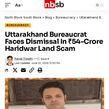
Aa
North Block South Block
>
Blog
>
Bureaucracy
>
Uttarakhand Bureaucrat Faces Dismissal In ₹54-Crore Haridwar Land Scam
BUREAUCRACY
Uttarakhand Bureaucrat
Faces Dismissal In ₹54-Crore
Haridwar Land Scam
Parijat Tripathi
Last Updated: June 22, 2026 12:50 Pm