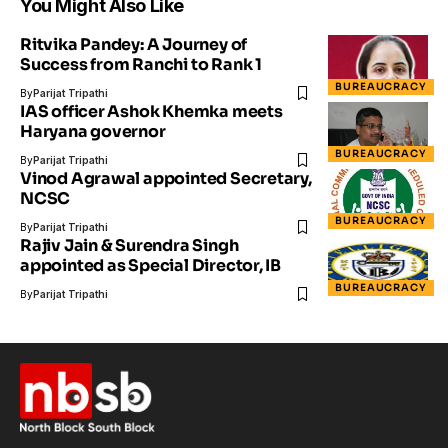
You Might Also Like
Ritvika Pandey: A Journey of
Success from Ranchi to Rank 1
BUREAUCRACY
By
Parijat Tripathi
IAS officer Ashok Khemka meets
Haryana governor
BUREAUCRACY
By
Parijat Tripathi
Vinod Agrawal appointed Secretary,
NCSC
BUREAUCRACY
By
Parijat Tripathi
Rajiv Jain & Surendra Singh
appointed as Special Director, IB
BUREAUCRACY
By
Parijat Tripathi