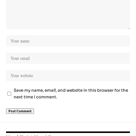
Save my name, email, and website in this browser for the
next time I comment.