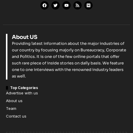
About US
Providing latest information about the major industries of
our country by focusing majorly on Bureaucracy, Corporate
and Politics. It is one of the few online portals that offer
such rare piece of inside stories on daily basis. We feature
one to one interviews with the renowned industry leaders
as well.
Top Categories
Advertise with us
About us
Team
Contact us