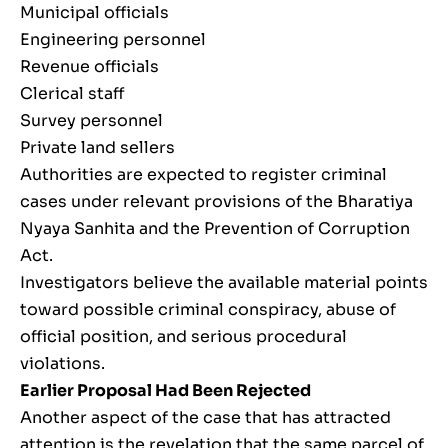
Municipal officials
Engineering personnel
Revenue officials
Clerical staff
Survey personnel
Private land sellers
Authorities are expected to register criminal
cases under relevant provisions of the Bharatiya
Nyaya Sanhita and the Prevention of Corruption
Act.
Investigators believe the available material points
toward possible criminal conspiracy, abuse of
official position, and serious procedural
violations.
Earlier Proposal Had Been Rejected
Another aspect of the case that has attracted
attention is the revelation that the same parcel of