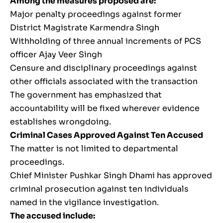
Among the measures proposed are:
Major penalty proceedings against former
District Magistrate Karmendra Singh
Withholding of three annual increments of PCS
officer Ajay Veer Singh
Censure and disciplinary proceedings against
other officials associated with the transaction
The government has emphasized that
accountability will be fixed wherever evidence
establishes wrongdoing.
Criminal Cases Approved Against Ten Accused
The matter is not limited to departmental
proceedings.
Chief Minister Pushkar Singh Dhami has approved
criminal prosecution against ten individuals
named in the vigilance investigation.
The accused include: