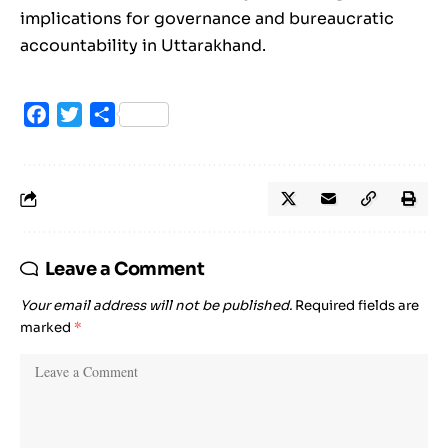
implications for governance and bureaucratic
accountability in Uttarakhand.
Facebook
Twitter
Share
Leave a Comment
Your email address will not be published.
Required fields are
marked
*