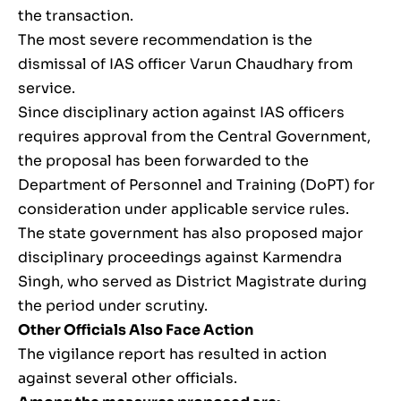
the transaction.
The most severe recommendation is the
dismissal of IAS officer Varun Chaudhary from
service.
Since disciplinary action against IAS officers
requires approval from the Central Government,
the proposal has been forwarded to the
Department of Personnel and Training (DoPT) for
consideration under applicable service rules.
The state government has also proposed major
disciplinary proceedings against Karmendra
Singh, who served as District Magistrate during
the period under scrutiny.
Other Officials Also Face Action
The vigilance report has resulted in action
against several other officials.