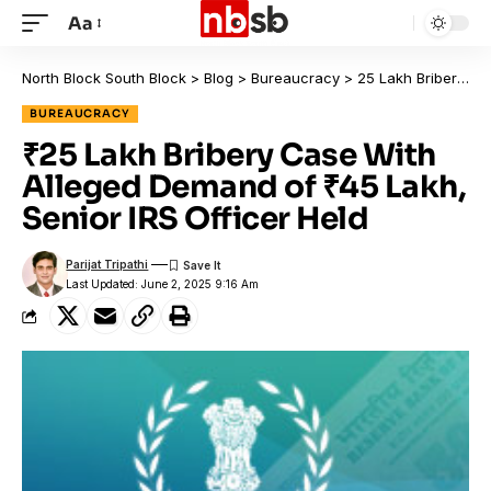
Aa
North Block South Block
>
Blog
>
Bureaucracy
>
₹25 Lakh Bribery Case With Alleged Demand of ₹45 Lakh, Senior IRS Officer Held
BUREAUCRACY
₹25 Lakh Bribery Case With
Alleged Demand of ₹45 Lakh,
Senior IRS Officer Held
Parijat Tripathi
Last Updated: June 2, 2025 9:16 Am