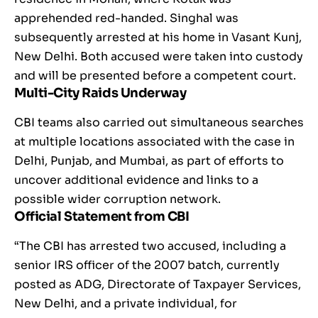
apprehended red-handed. Singhal was
subsequently arrested at his home in Vasant Kunj,
New Delhi. Both accused were taken into custody
and will be presented before a competent court.
Multi-City Raids Underway
CBI teams also carried out simultaneous searches
at multiple locations associated with the case in
Delhi, Punjab, and Mumbai, as part of efforts to
uncover additional evidence and links to a
possible wider corruption network.
Official Statement from CBI
“The CBI has arrested two accused, including a
senior IRS officer of the 2007 batch, currently
posted as ADG, Directorate of Taxpayer Services,
New Delhi, and a private individual, for