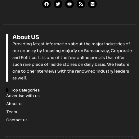
About US
Providing latest information about the major industries of
our country by focusing majorly on Bureaucracy, Corporate
and Politics. It is one of the few online portals that offer
such rare piece of inside stories on daily basis. We feature
one to one interviews with the renowned industry leaders
as well.
Top Categories
Advertise with us
About us
Team
Contact us