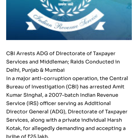
CBI Arrests ADG of Directorate of Taxpayer
Services and Middleman; Raids Conducted in
Delhi, Punjab & Mumbai
In a major anti-corruption operation, the Central
Bureau of Investigation (CBI) has arrested Amit
Kumar Singhal, a 2007-batch Indian Revenue
Service (IRS) officer serving as Additional
Director General (ADG), Directorate of Taxpayer
Services, along with a private individual Harsh
Kotak, for allegedly demanding and accepting a
bribe of ₹25 lakh.