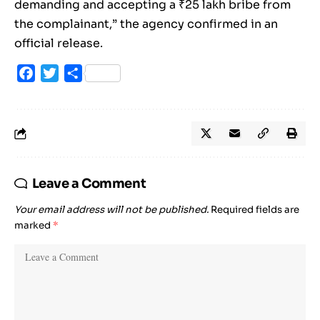
demanding and accepting a ₹25 lakh bribe from
the complainant,” the agency confirmed in an
official release.
Facebook
Twitter
Share
Leave a Comment
Your email address will not be published.
Required fields are
marked
*