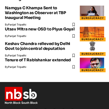
Namgya C Khampa Sent to
Washington as Observer at TBP
Inaugural Meeting
BUREAUCRACY
By
Parijat Tripathi
Utsav Mitra new OSD to Piyus Goyal
By
Parijat Tripathi
BUREAUCRACY
Keshav Chandra relieved by Delhi
Govt to join central deputation
BUREAUCRACY
By
Parijat Tripathi
Tenure of T Rabishankar extended
By
Parijat Tripathi
BUREAUCRACY