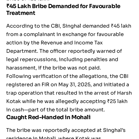
₹45 Lakh Bribe Demanded for Favourable
Treatment
According to the CBI, Singhal demanded ₹45 lakh
from a complainant in exchange for favourable
action by the Revenue and Income Tax
Department. The officer reportedly warned of
legal repercussions, including penalties and
harassment, if the bribe was not paid.
Following verification of the allegations, the CBI
registered an FIR on May 31, 2025, and initiated a
trap operation that resulted in the arrest of Harsh
Kotak while he was allegedly accepting ₹25 lakh
in cash—part of the total bribe amount.
Caught Red-Handed in Mohali
The bribe was reportedly accepted at Singhal’s
residence in Mohali, where Kotak was