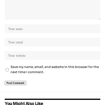
Save my name, email, and website in this browser for the
next time I comment.
You Might Also Like