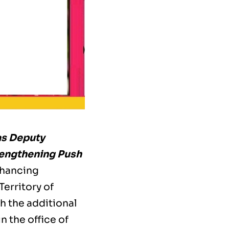
as Deputy
rengthening Push
nhancing
Territory of
h the additional
 the office of