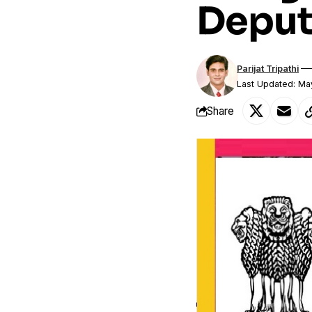
Deput
Parijat Tripathi
Last Updated: Ma
Share