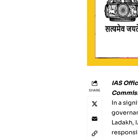
IAS Offi
SHARE
Commissi
In a sig
governanc
Ladakh, 
responsi