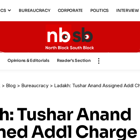
ICS
BUREAUCRACY
CORPORATE
POLITICS
INTERVIEW
s
Opinions & Editorials
Reader’s Section
k
>
Blog
>
Bureaucracy
>
Ladakh: Tushar Anand Assigned Addl Charge as 
h: Tushar Anand
ned Addl Charge