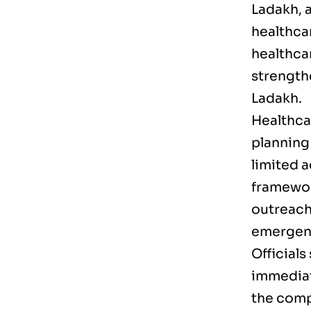
Ladakh, a
healthca
healthca
strength
Ladakh.
Healthcar
planning
limited 
framewor
outreach,
emergenc
Officials
immediate
the comp