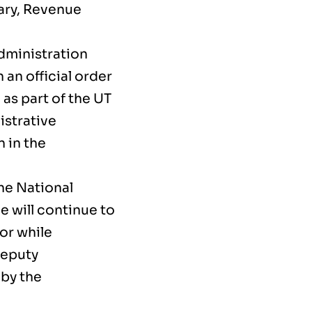
ary, Revenue
dministration
an official order
as part of the UT
istrative
 in the
the National
e will continue to
tor while
Deputy
 by the