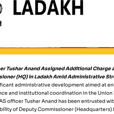
cer Tushar Anand Assigned Additional Charge 
oner (HQ) in Ladakh Amid Administrative St
nificant administrative development aimed at e
e and institutional coordination in the Union 
IAS officer Tushar Anand has been entrusted wit
bility of Deputy Commissioner (Headquarters) in