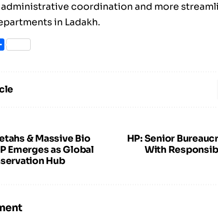
 administrative coordination and more stream
epartments in Ladakh.
ook
itter
Share
cle
etahs & Massive Bio
HP: Senior Bureaucr
MP Emerges as Global
With Responsibi
nservation Hub
ment