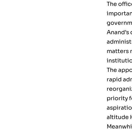
The offi
importan
governme
Anand’s 
administ
matters 
institut
The appo
rapid adm
reorganiz
priority
aspirati
altitude
Meanwhil