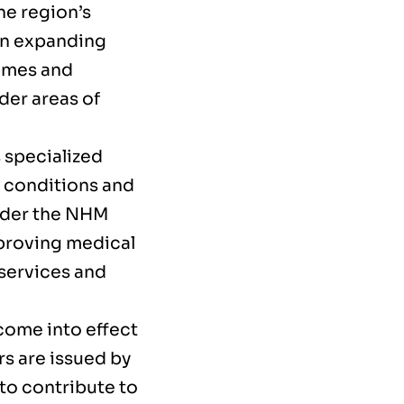
he region’s
in expanding
mmes and
der areas of
s specialized
r conditions and
Under the NHM
proving medical
 services and
 come into effect
rs are issued by
to contribute to