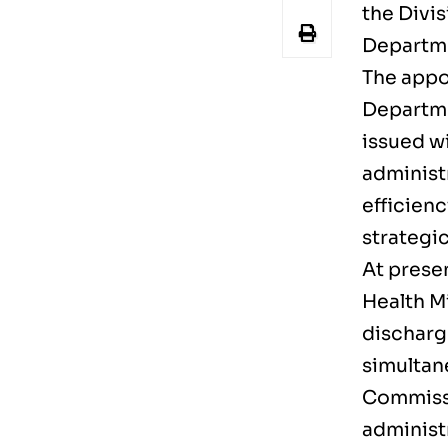
the Divi
Departm
The appo
Departme
issued w
administ
efficien
strategic
At presen
Health M
discharge
simultan
Commissi
administ