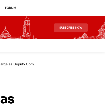
FORUM
SUBSCRIBE NOW
Deputy Commissioner (HQ)
 as