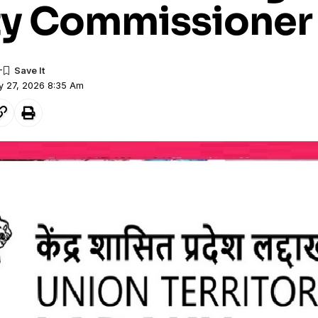
y Commissioner
y 27, 2026 8:35 Am