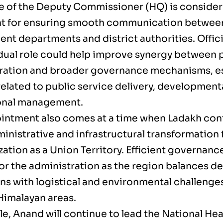
ce of the Deputy Commissioner (HQ) is consider
t for ensuring smooth communication between
nt departments and district authorities. Offici
dual role could help improve synergy between p
ration and broader governance mechanisms, es
related to public service delivery, development
ional management.
intment also comes at a time when Ladakh cont
inistrative and infrastructural transformation 
ation as a Union Territory. Efficient governanc
 for the administration as the region balances 
ons with logistical and environmental challenge
 Himalayan areas.
e, Anand will continue to lead the National Hea