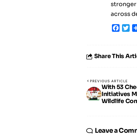
stronger
across d
Faceb
Tw
Share This Arti
PREVIOUS ARTICLE
With 53 Che
Initiatives 
Wildlife Co
Leave a Com