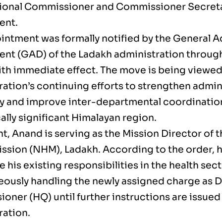
sional Commissioner and Commissioner Secret
ent.
intment was formally notified by the General A
nt (GAD) of the Ladakh administration through 
ith immediate effect. The move is being viewed 
ration’s continuing efforts to strengthen admin
cy and improve inter-departmental coordination
ally significant Himalayan region.
t, Anand is serving as the Mission Director of 
ission (NHM), Ladakh. According to the order, h
 his existing responsibilities in the health sec
eously handling the newly assigned charge as 
oner (HQ) until further instructions are issued
ration.