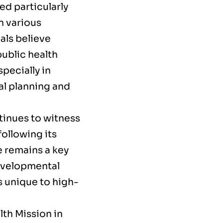
ed particularly
 various
als believe
ublic health
pecially in
al planning and
inues to witness
following its
e remains a key
developmental
s unique to high-
lth Mission in