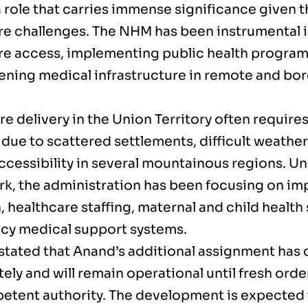
 role that carries immense significance given t
re challenges. The NHM has been instrumental 
re access, implementing public health progra
ening medical infrastructure in remote and bor
e delivery in the Union Territory often require
 due to scattered settlements, difficult weathe
accessibility in several mountainous regions. 
k, the administration has been focusing on im
 healthcare staffing, maternal and child health
y medical support systems.
 stated that Anand’s additional assignment has
ly and will remain operational until fresh orde
etent authority. The development is expected 