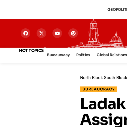
GEOPOLIT
HOT TOPICS
Bureaucracy
Politics
Global Relation
North Block South Bloc
BUREAUCRACY
Ladak
Assig