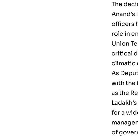
The deci
Anand’s l
officers 
role in 
Union Te
critical 
climatic
As Deput
with the 
as the R
Ladakh’s
for a wid
manageme
of gover