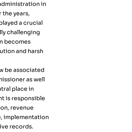
administration in
 the years,
played a crucial
ly challenging
ten becomes
ibution and harsh
w be associated
missioner as well
ral place in
t is responsible
ion, revenue
e, implementation
ive records.