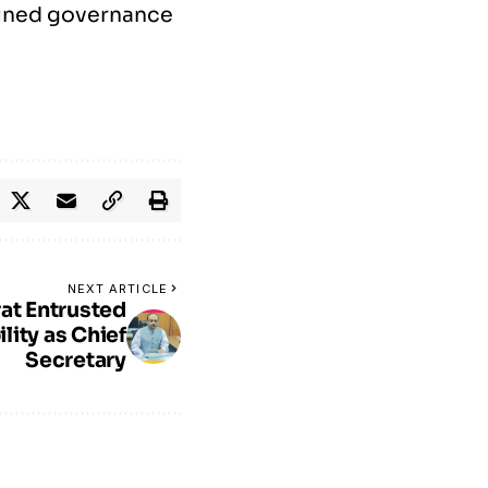
lined governance
NEXT ARTICLE
at Entrusted
lity as Chief
Secretary