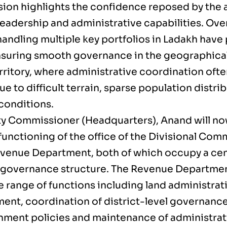
sion highlights the confidence reposed by the 
eadership and administrative capabilities. Over
handling multiple key portfolios in Ladakh have 
ensuring smooth governance in the geographical
rritory, where administrative coordination of
due to difficult terrain, sparse population distr
 conditions.
y Commissioner (Headquarters), Anand will no
functioning of the office of the Divisional Com
evenue Department, both of which occupy a cent
 governance structure. The Revenue Departmen
e range of functions including land administrat
nt, coordination of district-level governanc
nment policies and maintenance of administrat