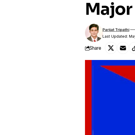
Major 
Parijat Tripathi
Last Updated: Ma
Share