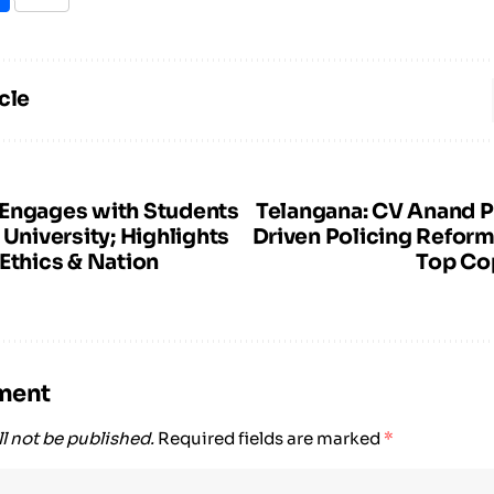
cle
Engages with Students
Telangana: CV Anand 
 University; Highlights
Driven Policing Reform
Ethics & Nation
Top Co
ment
l not be published.
Required fields are marked
*