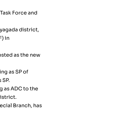
 Task Force and
yagada district,
) in
osted as the new
ing as SP of
 SP.
g as ADC to the
strict.
ecial Branch, has