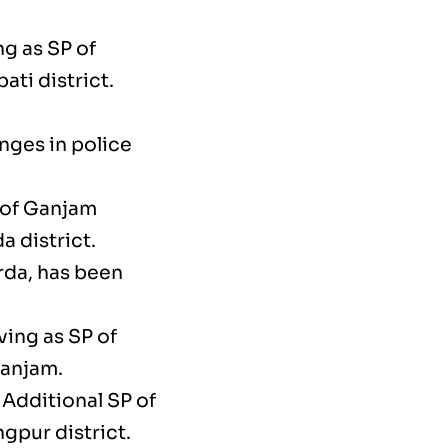
ng as SP of
ati district.
nges in police
 of Ganjam
a district.
rda, has been
ving as SP of
Ganjam.
 Additional SP of
gpur district.