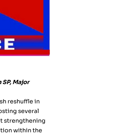
 SP, Major
h reshuffle in
osting several
at strengthening
tion within the