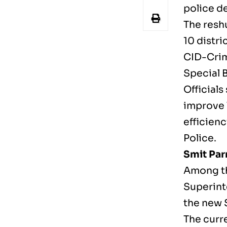
police d
The reshu
10 distri
CID-Crim
Special 
Officials
improve 
efficienc
Police.
Smit Pa
Among th
Superint
the new S
The curre