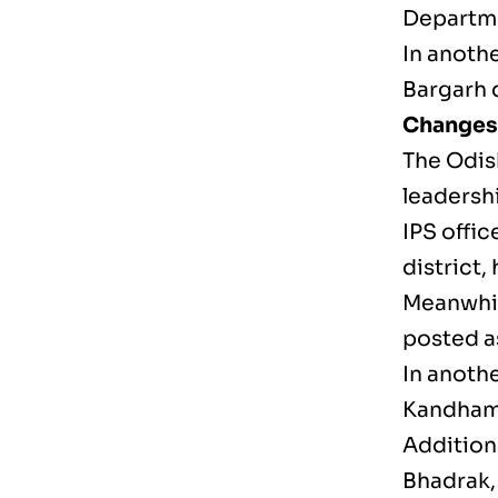
Departme
In anothe
Bargarh d
Changes 
The Odis
leadersh
IPS offi
district,
Meanwhil
posted a
In anothe
Kandhama
Addition
Bhadrak,