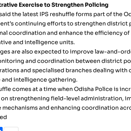
rative Exercise to Strengthen Policing
 said the latest IPS reshuffle forms part of the O
nt’s continuing efforts to strengthen district 
nal coordination and enhance the efficiency of
tive and intelligence units.
ges are also expected to improve law-and-or
nitoring and coordination between district po
rations and specialised branches dealing with 
 and intelligence gathering.
uffle comes at a time when Odisha Police is inc
 on strengthening field-level administration, 
 mechanisms and enhancing coordination acros
sed
ook
itter
Share