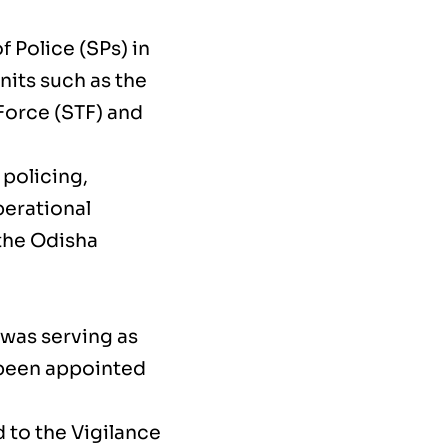
 Police (SPs) in
nits such as the
Force (STF) and
 policing,
erational
 the Odisha
was serving as
 been appointed
 to the Vigilance