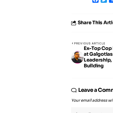
Share This Arti
PREVIOUS ARTICLE
Ex-Top Cop 
at Galgotias
Leadership, 
Building
Leave a Com
Your email address wil