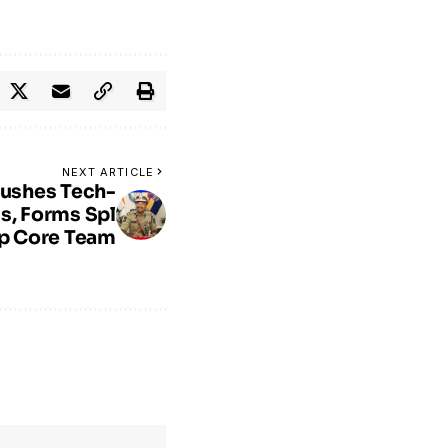
NEXT ARTICLE
Pushes Tech-
s, Forms Spl
p Core Team