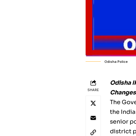
Odisha Police
Odisha I
SHARE
Changes 
The Gove
the India
senior po
district