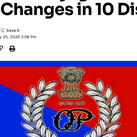
Changes in 10 Di
y 25, 2026 2:08 Pm