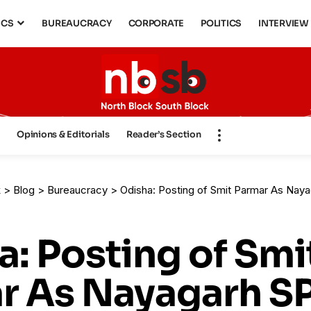
ICS
BUREAUCRACY
CORPORATE
POLITICS
INTERVIEW
s
Opinions & Editorials
Reader’s Section
k
>
Blog
>
Bureaucracy
>
Odisha: Posting of Smit Parmar As Nayagarh SP, Ma
: Posting of Smi
r As Nayagarh SP