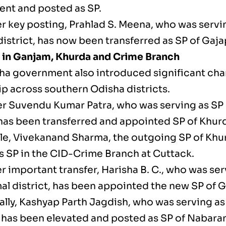
nt and posted as SP.
r key posting, Prahlad S. Meena, who was servi
istrict, has now been transferred as SP of Gajap
in Ganjam, Khurda and Crime Branch
ha government also introduced significant cha
ip across southern Odisha districts.
cer Suvendu Kumar Patra, who was serving as SP
 has been transferred and appointed SP of Khurd
e, Vivekanand Sharma, the outgoing SP of Khu
s SP in the CID-Crime Branch at Cuttack.
r important transfer, Harisha B. C., who was ser
l district, has been appointed the new SP of 
ally, Kashyap Parth Jagdish, who was serving as
 has been elevated and posted as SP of Nabaran