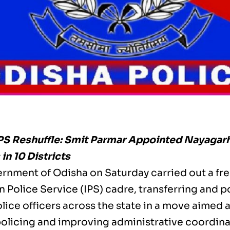
PS Reshuffle: Smit Parmar Appointed Nayagarh
in 10 Districts
rnment of Odisha on Saturday carried out a fres
n Police Service (IPS) cadre, transferring and p
lice officers across the state in a move aimed 
 policing and improving administrative coordina