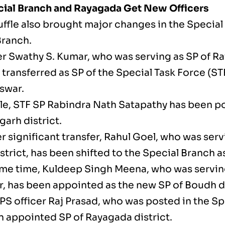
cial Branch and Rayagada Get New Officers
uffle also brought major changes in the Special
Branch.
er Swathy S. Kumar, who was serving as SP of Ra
transferred as SP of the Special Task Force (STF
swar.
e, STF SP Rabindra Nath Satapathy has been p
garh district.
r significant transfer, Rahul Goel, who was serv
trict, has been shifted to the Special Branch as
ame time, Kuldeep Singh Meena, who was servin
, has been appointed as the new SP of Boudh di
IPS officer Raj Prasad, who was posted in the Sp
 appointed SP of Rayagada district.