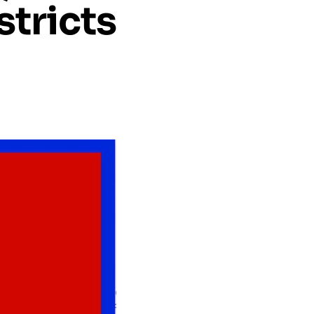
stricts