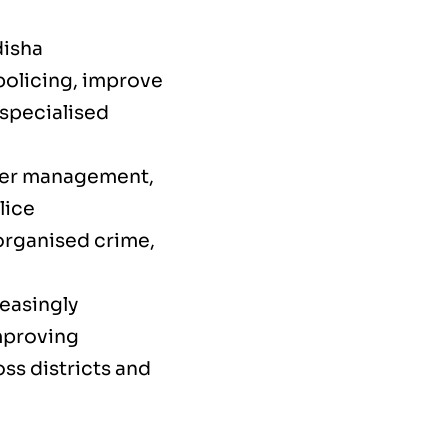
disha
policing, improve
 specialised
der management,
lice
organised crime,
reasingly
improving
s districts and