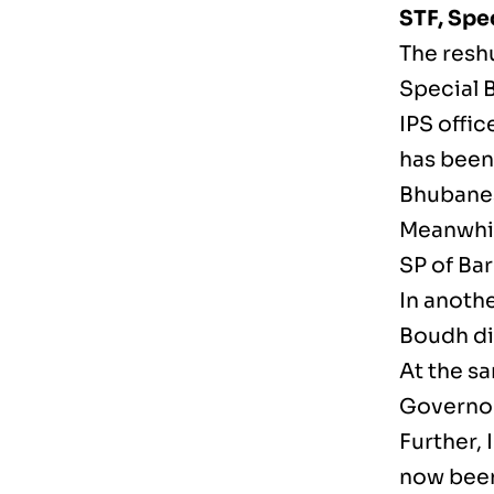
STF, Spe
The resh
Special 
IPS offic
has been 
Bhubane
Meanwhil
SP of Bar
In anothe
Boudh dis
At the s
Governor
Further, 
now been