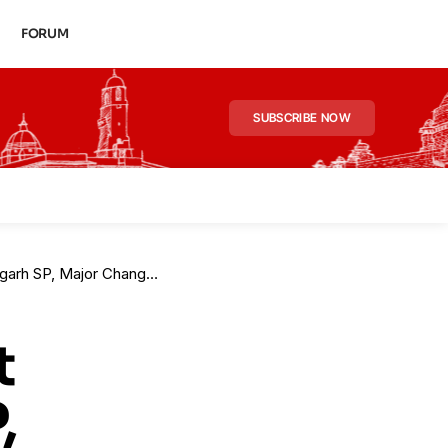
FORUM
SUBSCRIBE NOW
jor Changes in 10 Districts
t
,