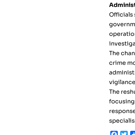
Administ
Officials
governme
operatio
investiga
The chan
crime mo
administ
vigilance
The resh
focusing
response
speciali
Faceb
Tw