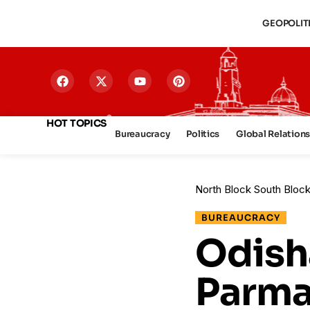
GEOPOLIT
HOT TOPICS
Bureaucracy
Politics
Global Relation
North Block South Bloc
BUREAUCRACY
Odisha
Parma