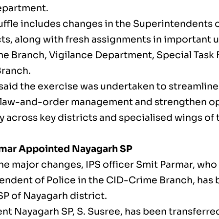
epartment.
ffle includes changes in the Superintendents of
cts, along with fresh assignments in important u
e Branch, Vigilance Department, Special Task 
Branch.
 said the exercise was undertaken to streamline
law-and-order management and strengthen op
y across key districts and specialised wings of
rmar Appointed Nayagarh SP
e major changes, IPS officer Smit Parmar, who 
endent of Police in the CID-Crime Branch, has
P of Nayagarh district.
nt Nayagarh SP, S. Susree, has been transferred