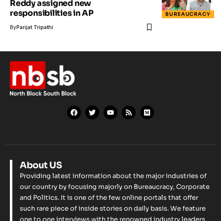
Reddy assigned new
responsibilities in AP
BUREAUCRACY
By
Parijat Tripathi
About US
Providing latest information about the major industries of
our country by focusing majorly on Bureaucracy, Corporate
and Politics. It is one of the few online portals that offer
such rare piece of inside stories on daily basis. We feature
one to one interviews with the renowned industry leaders