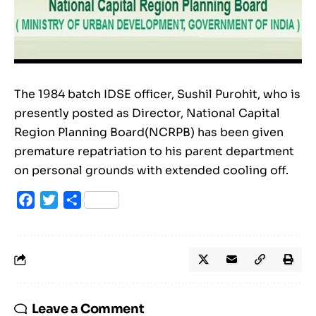
The 1984 batch IDSE officer, Sushil Purohit, who is
presently posted as Director, National Capital
Region Planning Board(NCRPB) has been given
premature repatriation to his parent department
on personal grounds with extended cooling off.
Facebook
Twitter
Share
Leave a Comment