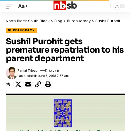
Aa
North Block South Block
>
Blog
>
Bureaucracy
>
Sushil Purohit gets premature repatriation to his parent department
BUREAUCRACY
Sushil Purohit gets
premature repatriation to his
parent department
Parijat Tripathi
Last Updated: June 5, 2018 7:37 Am