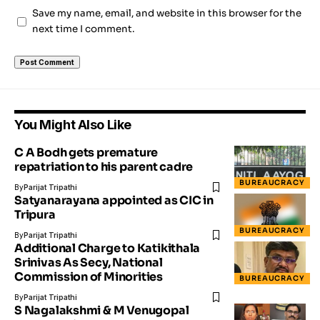
Save my name, email, and website in this browser for the
next time I comment.
You Might Also Like
C A Bodh gets premature
repatriation to his parent cadre
BUREAUCRACY
By
Parijat Tripathi
Satyanarayana appointed as CIC in
Tripura
BUREAUCRACY
By
Parijat Tripathi
Additional Charge to Katikithala
Srinivas As Secy, National
Commission of Minorities
BUREAUCRACY
By
Parijat Tripathi
S Nagalakshmi & M Venugopal