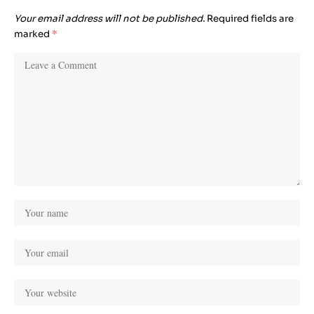
Your email address will not be published.
Required fields are
marked
*