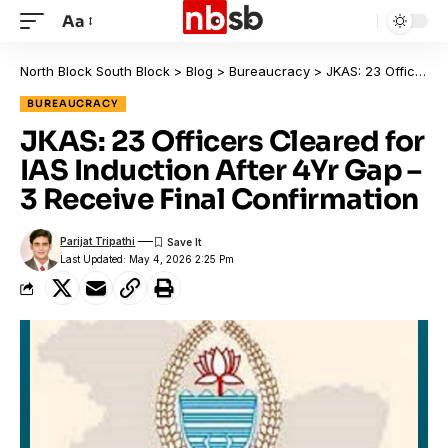
Aa
North Block South Block
>
Blog
>
Bureaucracy
>
JKAS: 23 Officers Cleared for IAS Induction After 4Yr Gap – 3 Receive Final Confirmation
BUREAUCRACY
JKAS: 23 Officers Cleared for
IAS Induction After 4Yr Gap –
3 Receive Final Confirmation
Parijat Tripathi
Last Updated: May 4, 2026 2:25 Pm