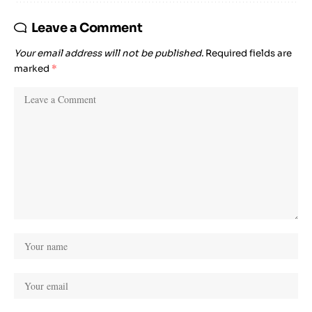
Leave a Comment
Your email address will not be published.
Required fields are
marked
*