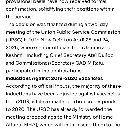
provisional basis have now received formal
confirmation, solidifying their positions within
the service.
The decision was finalized during a two-day
meeting of the Union Public Service Commission
(UPSC) held in New Delhi on April 23 and 24,
2026, where senior officials from Jammu and
Kashmir, including Chief Secretary Atal Dulloo
and Commissioner/Secretary GAD M Raju,
participated in the deliberations.
Inductions Against 2019–2020 Vacancies
According to official inputs, the majority of these
inductions have been adjusted against vacancies
from 2019, while a smaller portion corresponds
to 2020. The UPSC has already forwarded the
meeting proceedings to the Ministry of Home
Affairs (MHA), which will in turn send them to the