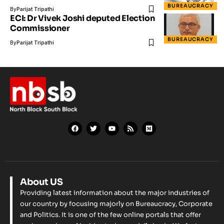
BUREAUCRACY
By
Parijat Tripathi
ECI: Dr Vivek Joshi deputed Election
Commissioner
BUREAUCRACY
By
Parijat Tripathi
About US
Providing latest information about the major industries of
our country by focusing majorly on Bureaucracy, Corporate
and Politics. It is one of the few online portals that offer