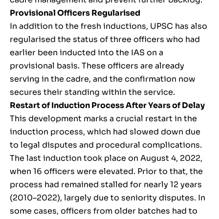
Provisional Officers Regularised
In addition to the fresh inductions, UPSC has also
regularised the status of three officers who had
earlier been inducted into the IAS on a
provisional basis. These officers are already
serving in the cadre, and the confirmation now
secures their standing within the service.
Restart of Induction Process After Years of Delay
This development marks a crucial restart in the
induction process, which had slowed down due
to legal disputes and procedural complications.
The last induction took place on August 4, 2022,
when 16 officers were elevated. Prior to that, the
process had remained stalled for nearly 12 years
(2010–2022), largely due to seniority disputes. In
some cases, officers from older batches had to