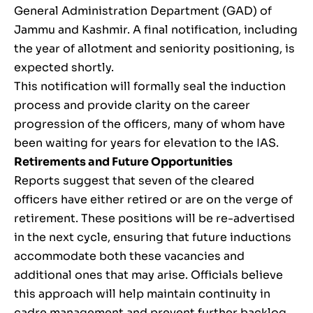
General Administration Department (GAD) of
Jammu and Kashmir. A final notification, including
the year of allotment and seniority positioning, is
expected shortly.
This notification will formally seal the induction
process and provide clarity on the career
progression of the officers, many of whom have
been waiting for years for elevation to the IAS.
Retirements and Future Opportunities
Reports suggest that seven of the cleared
officers have either retired or are on the verge of
retirement. These positions will be re-advertised
in the next cycle, ensuring that future inductions
accommodate both these vacancies and
additional ones that may arise. Officials believe
this approach will help maintain continuity in
cadre management and prevent further backlog.