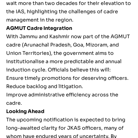
wait more than two decades for their elevation to
the IAS, highlighting the challenges of cadre
management in the region.
AGMUT Cadre Integration
With Jammu and Kashmir now part of the AGMUT
cadre (Arunachal Pradesh, Goa, Mizoram, and
Union Territories), the government aims to
institutionalise a more predictable and annual
induction cycle. Officials believe this will:
Ensure timely promotions for deserving officers.
Reduce backlog and litigation.
Improve administrative efficiency across the
cadre.
Looking Ahead
The upcoming notification is expected to bring
long-awaited clarity for JKAS officers, many of
whom have endured years of uncertainty. By