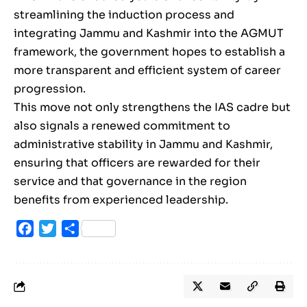
streamlining the induction process and
integrating Jammu and Kashmir into the AGMUT
framework, the government hopes to establish a
more transparent and efficient system of career
progression.
This move not only strengthens the IAS cadre but
also signals a renewed commitment to
administrative stability in Jammu and Kashmir,
ensuring that officers are rewarded for their
service and that governance in the region
benefits from experienced leadership.
Facebook
Twitter
Share