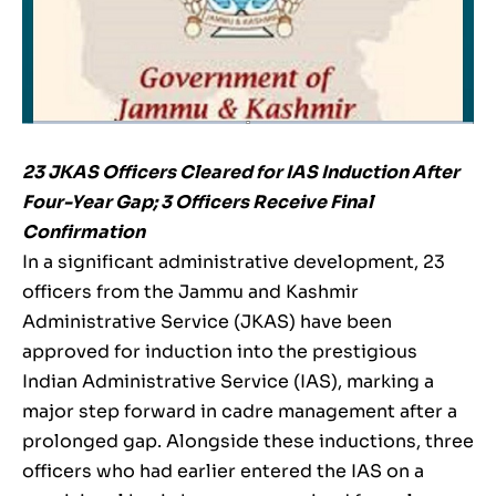
23 JKAS Officers Cleared for IAS Induction After
Four-Year Gap; 3 Officers Receive Final
Confirmation
In a significant administrative development, 23
officers from the Jammu and Kashmir
Administrative Service (JKAS) have been
approved for induction into the prestigious
Indian Administrative Service (IAS), marking a
major step forward in cadre management after a
prolonged gap. Alongside these inductions, three
officers who had earlier entered the IAS on a