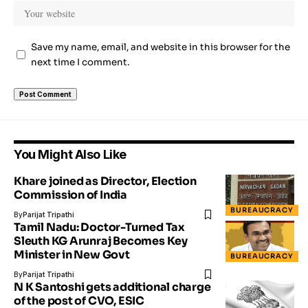
Save my name, email, and website in this browser for the
next time I comment.
You Might Also Like
Khare joined as Director, Election
Commission of India
BUREAUCRACY
By
Parijat Tripathi
Tamil Nadu: Doctor-Turned Tax
Sleuth KG Arunraj Becomes Key
Minister in New Govt
BUREAUCRACY
By
Parijat Tripathi
N K Santoshi gets additional charge
of the post of CVO, ESIC